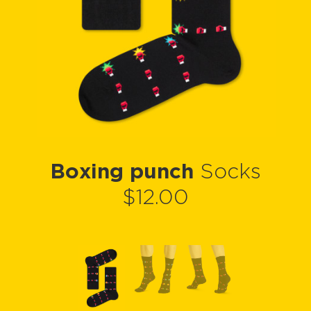
Boxing punch
Socks
$12.00