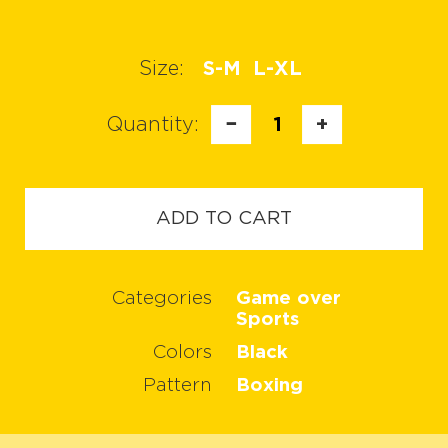
Size:
S-M
L-XL
Quantity:
−
1
+
ADD TO CART
Categories
Game over
Sports
Colors
Black
Pattern
Boxing