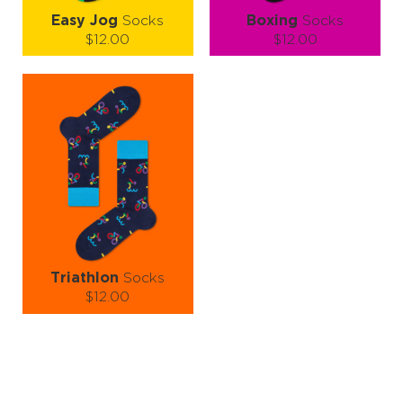
Easy Jog
Socks
Boxing
Socks
$12.00
$12.00
Size (
size guide
):
Size (
size guide
):
S-M
L-XL
S-M
L-XL
Quantity:
Quantity:
−
1
+
−
1
+
ADD TO CART
ADD TO CART
LEARN MORE
SEE MORE
LEARN MORE
SEE MORE
Triathlon
Socks
$12.00
Size (
size guide
):
L-XL
Quantity:
−
1
+