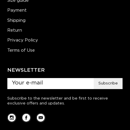
Size guide
Payment
Shipping
Return
Privacy Policy
Terms of Use
NEWSLETTER
Subscribe
Subscribe to the newsletter and be first to receive
exclusive offers and updates.