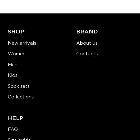
ADD TO CART
LEARN MORE
SEE MORE
SHOP
BRAND
New arrivals
About us
Women
Contacts
Men
Kids
Sock sets
Collections
HELP
FAQ