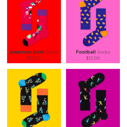
American pool
Socks
Football
Socks
$12.00
$12.00
Size (
size guide
):
Size (
size guide
):
S-M
L-XL
S-M
L-XL
Quantity:
Quantity:
−
1
+
−
1
+
ADD TO CART
ADD TO CART
LEARN MORE
SEE MORE
LEARN MORE
SEE MORE