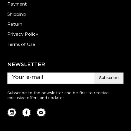
Payment
Shipping
Return
Privacy Policy
Terms of Use
NEWSLETTER
Subscribe
Subscribe to the newsletter and be first to receive
exclusive offers and updates.