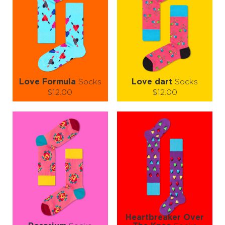
Love Formula
Socks
Love dart
Socks
$12.00
$12.00
Size (
size guide
):
Size (
size guide
):
S-M
L-XL
S-M
Quantity:
Quantity:
−
1
+
−
1
+
ADD TO CART
ADD TO CART
LEARN MORE
SEE MORE
LEARN MORE
SEE MORE
Heartbreaker Over