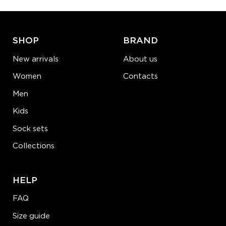
ADD TO CART
LEARN MORE
SEE MORE
SHOP
BRAND
New arrivals
About us
Women
Contacts
Men
Kids
Sock sets
Collections
HELP
FAQ
Size guide