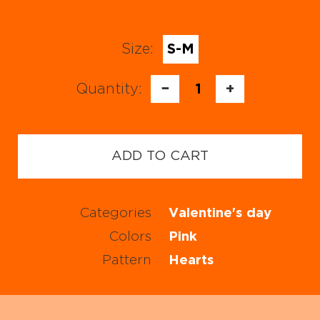
Size:
S-M
Quantity:
−
1
+
ADD TO CART
Categories
Valentine's day
Colors
Pink
Pattern
Hearts