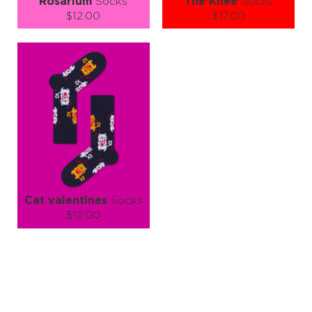
Rosarium
Socks
The Knee
Socks
$12.00
$17.00
Size (
size guide
):
Size (
size guide
):
S-M
S-M
Quantity:
Quantity:
−
1
+
−
1
+
ADD TO CART
ADD TO CART
LEARN MORE
SEE MORE
LEARN MORE
SEE MORE
Cat valentines
Socks
$12.00
Size (
size guide
):
S-M
L-XL
Quantity:
−
1
+