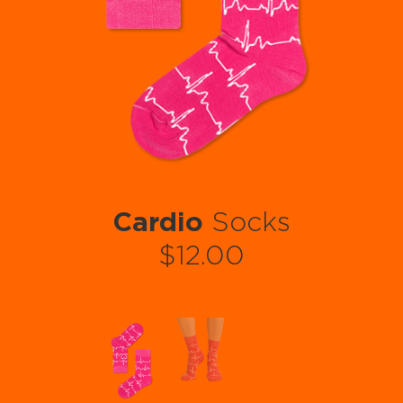
Cardio
Socks
$12.00