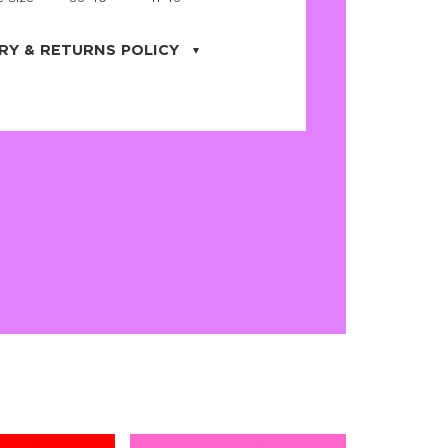
RY & RETURNS POLICY
uarter is located in the city of Cape
orida. We provide shipping all across the
ates with USPS service. Actual shipping
 dates will be displayed during checkout
r
free shipping
on all orders of $50 or
s made on JNRB.STORE may be returned
und within thirty (30) days of purchase
 only under the following
conditions