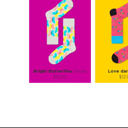
Bright Butterflies
Socks
Love dar
$12.00
$12
Size (
):
Size (
size guide
size
S-M
L-XL
S-
Quantity:
Quanti
−
1
+
−
1
ADD TO CART
ADD TO