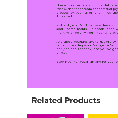
These floral wonders bring a delicate 
rosebuds that scream sheer visual joy.
dresses, or your favorite jammies, the
it needed.
Not a stylist? Don’t worry – these soc
spark compliments like petals in the w
the kind of poetry you’ll hear wherev
And these beauties aren’t just prett
cotton, meaning your feet get a fron
of nylon and spandex, and you’ve got 
all day.
Step into the Rosarium and let your toe
Related Products