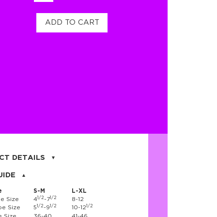
ADD TO CART
CT DETAILS
on, 17% nylon, 3% spandex
UIDE
e
S-M
L-XL
1/2
1/2
e Size
4
-7
8-12
1/2
1/2
1/2
e Size
5
-9
10-12
 Size
36-40
41-46