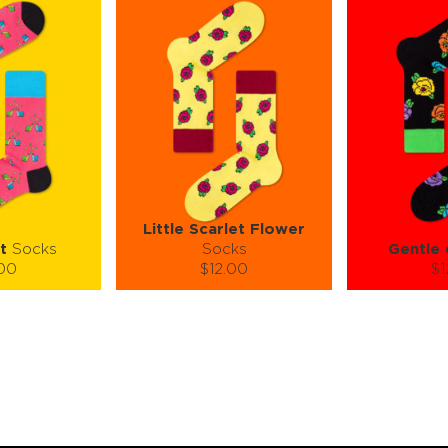
Little Scarlet Flower
t
Socks
Socks
Gentle 
.00
$12.00
$1
):
Size (
):
Size (
 guide
size guide
si
M
S-M
S-M
ty:
Quantity:
Quan
+
−
1
+
−
 CART
ADD TO CART
ADD 