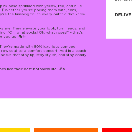
JNRB ©
pink base sprinkled with yellow, red, and blue
 💃 Whether you're pairing them with jeans,
y’re the finishing touch every outfit didn’t know
DELIVE
Delivery:
ks are. They elevate your look, turn heads, and
Our headq
ind. "Oh, what socks! Oh, what roses!" – that's
Coral, Fl
er you go. 🎭✨
United St
price and
process.
y. They’re made with 80% luxurious combed
t-row seat to a comfort concert. Add in a touch
socks that stay up, stay stylish, and stay comfy
We offe
more.
s live their best botanical life! 🧦🌷
Returns:
Purchase
for a ref
date, but