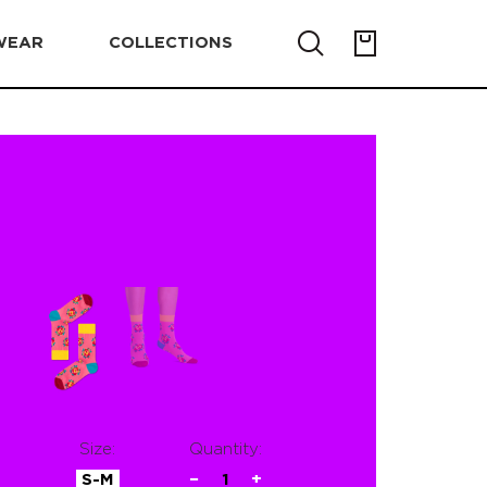
WEAR
COLLECTIONS
Size:
Quantity:
S-M
−
1
+