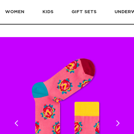
WOMEN
KIDS
GIFT SETS
UNDER