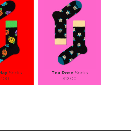
day
Socks
Tea Rose
Socks
2.00
$12.00
):
Size (
):
ze guide
size guide
L-XL
S-M
L-XL
tity:
Quantity:
1
+
−
1
+
TO CART
ADD TO CART