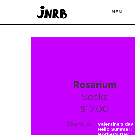
MEN
Rosarium
Socks
$12.00
Categories
Valentine's day
Hello Summer!
Mother's Day