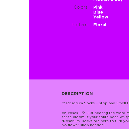
Colors
Pink
Blue
Yellow
Pattern
Floral
DESCRIPTION
🌹 Rosarium Socks – Stop and Smell th
Ah, roses… 🌹 Just hearing the word 
sense bloom! If your soul’s been whispe
“Rosarium” socks are here to turn yo
No flower shop needed!