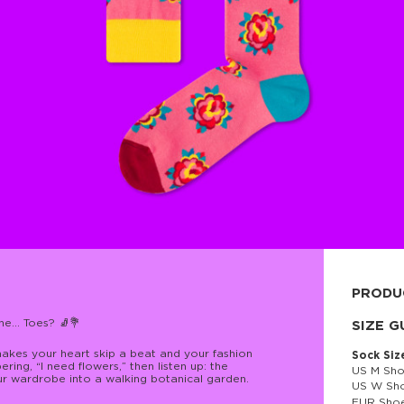
PRODU
e... Toes? 🧦💐
80% cott
SIZE G
makes your heart skip a beat and your fashion
Sock Siz
ring, “I need flowers,” then listen up: the
US M Sho
ur wardrobe into a walking botanical garden.
US W Sho
EUR Shoe