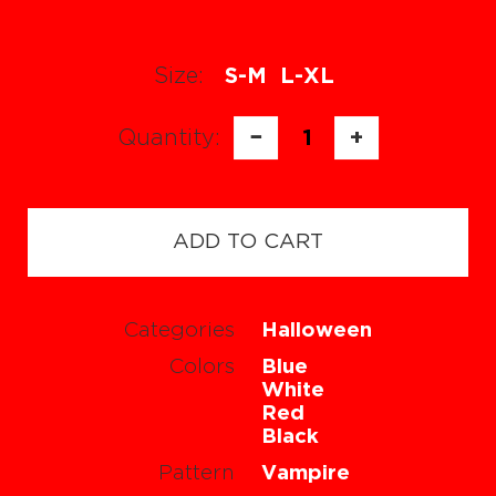
Size:
S-M
L-XL
Quantity:
−
1
+
ADD TO CART
Categories
Halloween
Colors
Blue
White
Red
Black
Pattern
Vampire