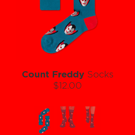
Count Freddy
Socks
$12.00