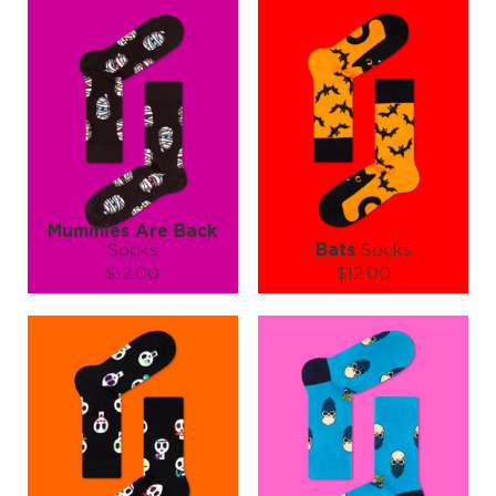
Mummies Are Back
Socks
Bats
Socks
$12.00
$12.00
Size (
size guide
):
Size (
size guide
):
S-M
L-XL
S-M
L-XL
Quantity:
Quantity:
−
1
+
−
1
+
ADD TO CART
ADD TO CART
LEARN MORE
SEE MORE
LEARN MORE
SEE MORE