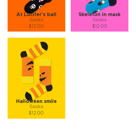
At Lucifer's ball
Skeleton in mask
Socks
Socks
$12.00
$12.00
Size (
size guide
):
Size (
size guide
):
S-M
L-XL
S-M
L-XL
Quantity:
Quantity:
−
1
+
−
1
+
ADD TO CART
ADD TO CART
LEARN MORE
SEE MORE
LEARN MORE
SEE MORE
Halloween smile
Socks
$12.00
Size (
size guide
):
S-M
L-XL