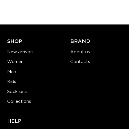
Quantity:
−
1
+
ADD TO CART
LEARN MORE
SEE MORE
SHOP
BRAND
New arrivals
About us
Women
Contacts
Men
Kids
Sock sets
Collections
HELP