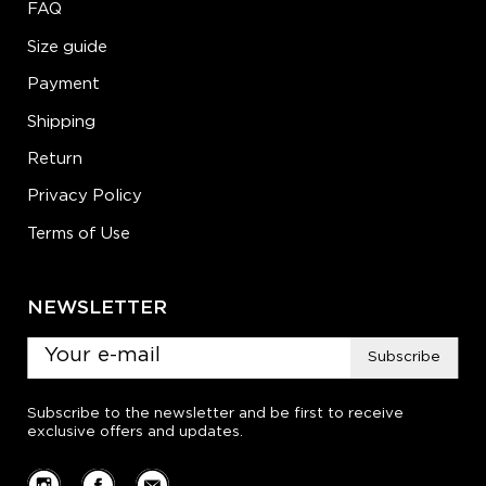
FAQ
Size guide
Payment
Shipping
Return
Privacy Policy
Terms of Use
NEWSLETTER
Subscribe
Subscribe to the newsletter and be first to receive
exclusive offers and updates.