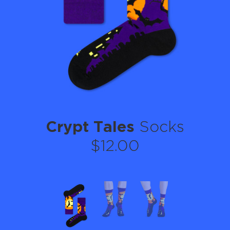
Crypt Tales
Socks
$12.00