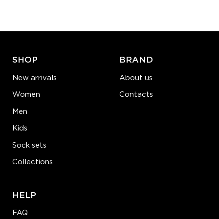
−
1
+
ADD TO CART
LEARN MORE
SEE MORE
SHOP
BRAND
New arrivals
About us
Women
Contacts
Men
Kids
Sock sets
Collections
HELP
FAQ