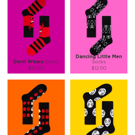
Dancing Little Men
Devil Wears
Socks
Socks
$12.00
$12.00
Size (
size guide
):
Size (
size guide
):
S-M
L-XL
L-XL
Quantity:
Quantity:
−
1
+
−
1
+
ADD TO CART
ADD TO CART
LEARN MORE
SEE MORE
LEARN MORE
SEE MORE