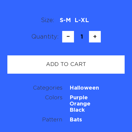
Size:
S-M
L-XL
Quantity:
−
1
+
ADD TO CART
Categories
Halloween
Colors
Purple
Orange
Black
Pattern
Bats