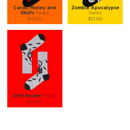
Cards, Money and
Zombie Apocalypse
Skulls
Socks
Socks
$12.00
$12.00
Size (
size guide
):
Size (
size guide
):
S-M
L-XL
S-M
L-XL
Quantity:
Quantity:
−
1
+
−
1
+
ADD TO CART
ADD TO CART
LEARN MORE
SEE MORE
LEARN MORE
SEE MORE
Grim Reaper
Socks
$12.00
Size (
size guide
):
S-M
L-XL
Quantity: