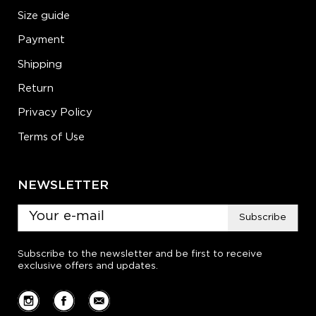
Size guide
Payment
Shipping
Return
Privacy Policy
Terms of Use
NEWSLETTER
Subscribe
Subscribe to the newsletter and be first to receive
exclusive offers and updates.