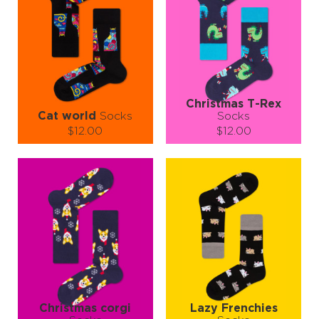
Christmas T-Rex
Cat world
Socks
Socks
$12.00
$12.00
Size (
size guide
):
Size (
size guide
):
S-M
L-XL
S-M
L-XL
Quantity:
Quantity:
−
1
+
−
1
+
ADD TO CART
ADD TO CART
LEARN MORE
SEE MORE
LEARN MORE
SEE MORE
Christmas corgi
Lazy Frenchies