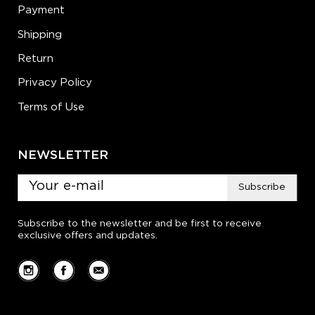
Payment
Shipping
Return
Privacy Policy
Terms of Use
NEWSLETTER
Subscribe
Subscribe to the newsletter and be first to receive
exclusive offers and updates.