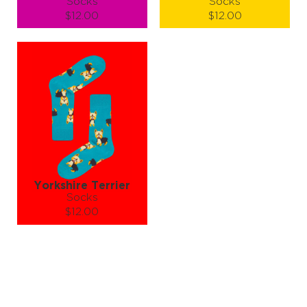
Socks
Socks
$12.00
$12.00
Size (
size guide
):
Size (
size guide
):
S-M
L-XL
S-M
L-XL
Quantity:
Quantity:
−
1
+
−
1
+
ADD TO CART
ADD TO CART
LEARN MORE
SEE MORE
LEARN MORE
SEE MORE
Yorkshire Terrier
Socks
$12.00
Size (
size guide
):
S-M
Quantity:
−
1
+