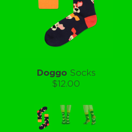
Doggo
Socks
$12.00