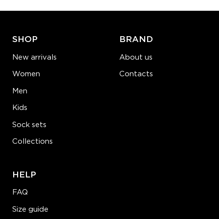
ADD TO CART
LEARN MORE
SEE MORE
SHOP
BRAND
New arrivals
About us
Women
Contacts
Men
Kids
Sock sets
Collections
HELP
FAQ
Size guide