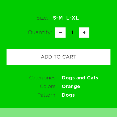
Size:
S-M
L-XL
Quantity:
−
1
+
ADD TO CART
Categories
Dogs and Cats
Colors
Orange
Pattern
Dogs