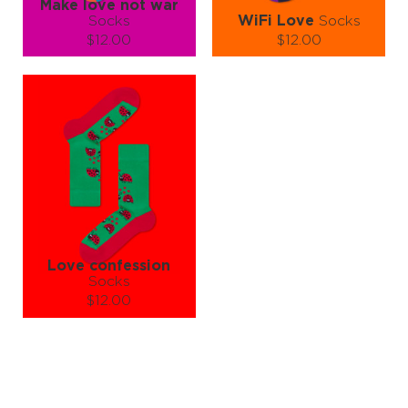
Make love not war
Socks
WiFi Love
Socks
$12.00
$12.00
Size (
size guide
):
Size (
size guide
):
S-M
L-XL
S-M
L-XL
Quantity:
Quantity:
−
1
+
−
1
+
ADD TO CART
ADD TO CART
LEARN MORE
SEE MORE
LEARN MORE
SEE MORE
Love confession
Socks
$12.00
Size (
size guide
):
S-M
L-XL
Quantity:
−
1
+