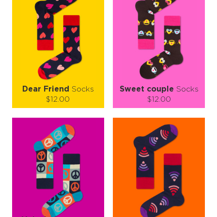
Dear Friend
Socks
Sweet couple
Socks
$12.00
$12.00
Size (
size guide
):
Size (
size guide
):
S-M
L-XL
S-M
Quantity:
Quantity:
−
1
+
−
1
+
ADD TO CART
ADD TO CART
LEARN MORE
SEE MORE
LEARN MORE
SEE MORE