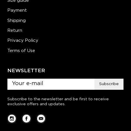
Size guide
Payment
Shipping
Return
Privacy Policy
Terms of Use
NEWSLETTER
Subscribe
Subscribe to the newsletter and be first to receive
exclusive offers and updates.