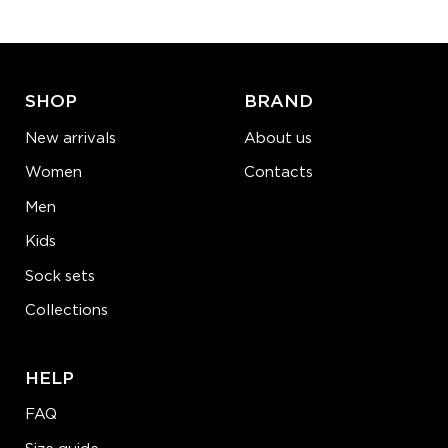
ADD TO CART
LEARN MORE
SEE MORE
SHOP
BRAND
New arrivals
About us
Women
Contacts
Men
Kids
Sock sets
Collections
HELP
FAQ