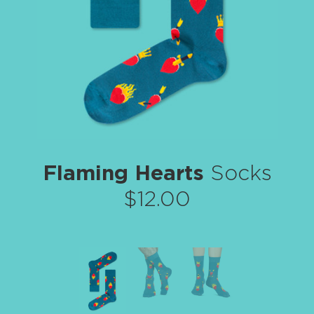
Flaming Hearts
Socks
$12.00