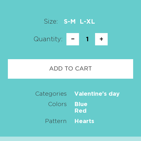
Size:
S-M
L-XL
Quantity:
−
1
+
ADD TO CART
Categories
Valentine's day
Colors
Blue
Red
Pattern
Hearts