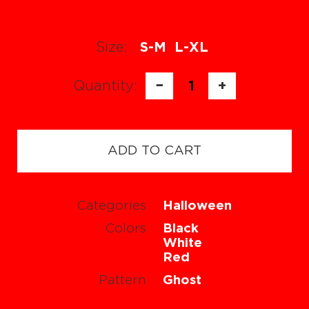
Size:
S-M
L-XL
Quantity:
−
1
+
ADD TO CART
Categories
Halloween
Colors
Black
White
Red
Pattern
Ghost