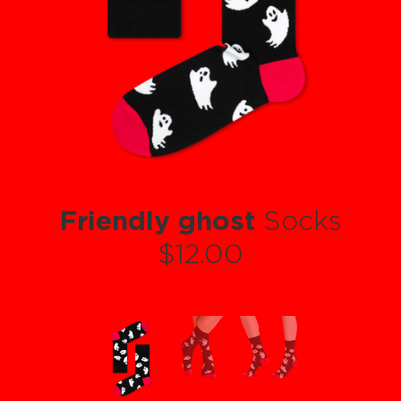
Friendly ghost
Socks
$12.00