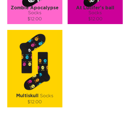
Zombie Apocalypse
At Lucifer's ball
Socks
Socks
$12.00
$12.00
Size (
size guide
):
Size (
size guide
):
S-M
L-XL
S-M
L-XL
Quantity:
Quantity:
−
1
+
−
1
+
ADD TO CART
ADD TO CART
LEARN MORE
SEE MORE
LEARN MORE
SEE MORE
Multiskull
Socks
$12.00
Size (
size guide
):
S-M
L-XL
Quantity: