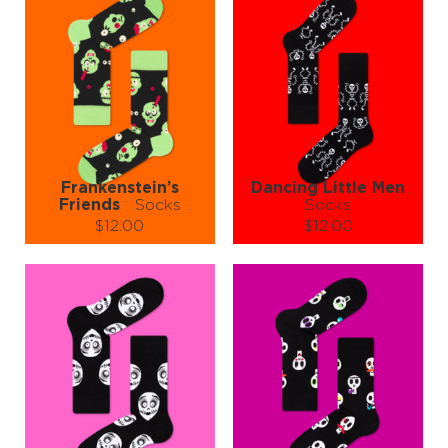
Frankenstein’s
Dancing Little Men
Friends
Socks
Socks
$12.00
$12.00
Size (
size guide
):
Size (
size guide
):
S-M
L-XL
L-XL
Quantity:
Quantity:
−
1
+
−
1
+
ADD TO CART
ADD TO CART
LEARN MORE
SEE MORE
LEARN MORE
SEE MORE