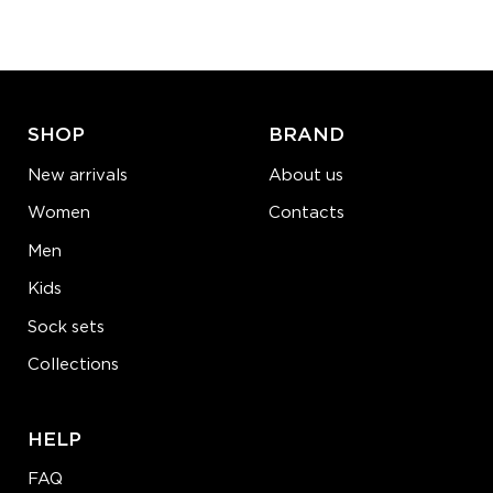
−
1
+
ADD TO CART
LEARN MORE
SEE MORE
SHOP
BRAND
New arrivals
About us
Women
Contacts
Men
Kids
Sock sets
Collections
HELP
FAQ