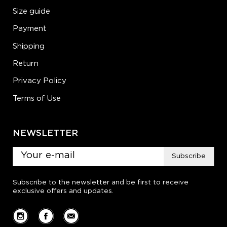
Size guide
Payment
Shipping
Return
Privacy Policy
Terms of Use
NEWSLETTER
Subscribe
Subscribe to the newsletter and be first to receive
exclusive offers and updates.