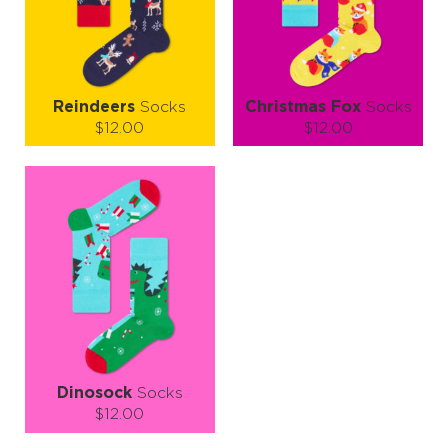
LEARN MORE
SEE MORE
LEARN MORE
SEE MORE
Reindeers
Socks
Christmas Fox
Socks
$12.00
$12.00
Size (
size guide
):
Size (
size guide
):
S-M
L-XL
S-M
L-XL
Quantity:
Quantity:
−
1
+
−
1
+
ADD TO CART
ADD TO CART
LEARN MORE
SEE MORE
LEARN MORE
SEE MORE
Dinosock
Socks
$12.00
Size (
size guide
):