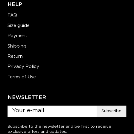
HELP
FAQ
Size guide
Payment
Shipping
Return
Privacy Policy
Terms of Use
NEWSLETTER
Subscribe
Subscribe to the newsletter and be first to receive
exclusive offers and updates.