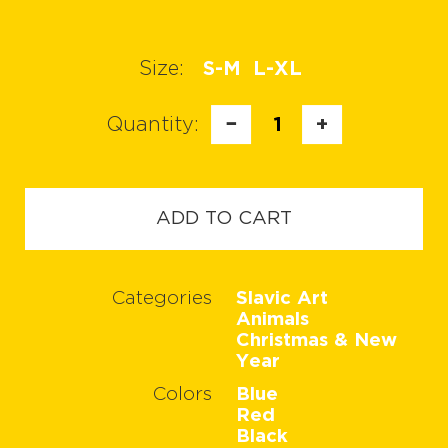
Size:
S-M
L-XL
Quantity:
−
1
+
ADD TO CART
Categories
Slavic Art
Animals
Christmas & New
Year
Colors
Blue
Red
Black