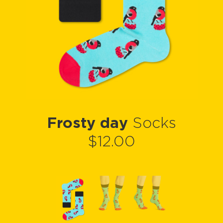
Frosty day
Socks
$12.00