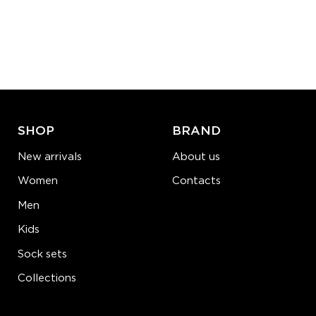
S-M
L-XL
Quantity:
−
1
+
ADD TO CART
LEARN MORE
SEE MORE
SHOP
BRAND
New arrivals
About us
Women
Contacts
Men
Kids
Sock sets
Collections