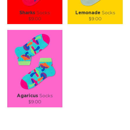
Sharks
Socks
Lemonade
Socks
$9.00
$9.00
Size (
size guide
):
Size (
size guide
):
S-M
L-XL
S-M
L-XL
Quantity:
Quantity:
−
1
+
−
1
+
ADD TO CART
ADD TO CART
LEARN MORE
SEE MORE
LEARN MORE
SEE MORE
Agaricus
Socks
$9.00
Size (
size guide
):
S-M
L-XL
Quantity: