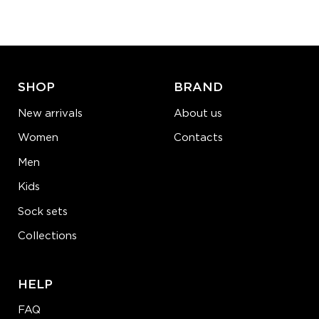
−
1
+
ADD TO CART
LEARN MORE
SEE MORE
SHOP
BRAND
New arrivals
About us
Women
Contacts
Men
Kids
Sock sets
Collections
HELP
FAQ