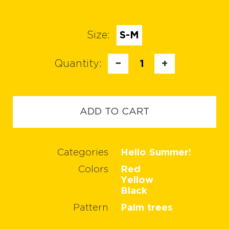
Size:
S-M
Quantity:
−
1
+
ADD TO CART
Categories
Hello Summer!
Colors
Red
Yellow
Black
Pattern
Palm trees