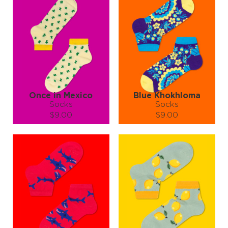
So if you’re into cool socks and palm trees (and who isn’t?), this
pair’s a must-have. 🏖️🧳🎉🐬🏄👙
Slide your feet into vacation mode with "Hawaiian Holidays" socks—
no sunscreen required!
Once in Mexico
Blue Khokhloma
Socks
Socks
$9.00
$9.00
Size (
size guide
):
Size (
size guide
):
S-M
L-XL
S-M
L-XL
Quantity:
Quantity:
−
1
+
−
1
+
ADD TO CART
ADD TO CART
LEARN MORE
SEE MORE
LEARN MORE
SEE MORE