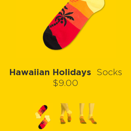
Hawaiian Holidays
Socks
$9.00