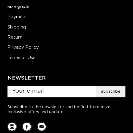
Size guide
Payment
Shipping
Return
Privacy Policy
Terms of Use
NEWSLETTER
Subscribe
Subscribe to the newsletter and be first to receive
exclusive offers and updates.