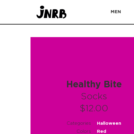
MEN
Healthy Bite
Socks
$12.00
Categories
Halloween
Colors
Red