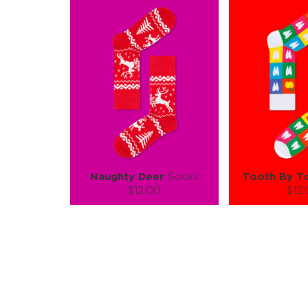
Naughty Deer
Socks
Tooth By T
$12.00
$12
Size (
):
Size (
size guide
size
S-M
L-XL
S-M
Quantity:
Quanti
−
1
+
−
1
ADD TO CART
ADD TO