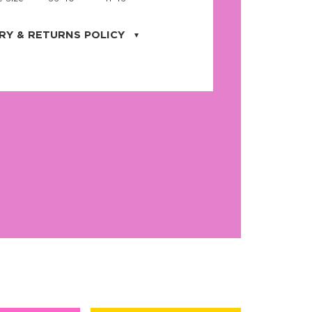
RY & RETURNS POLICY
uarter is located in the city of Cape
orida. We provide shipping all across the
ates with USPS service. Actual shipping
 dates will be displayed during checkout
r
free shipping
on all orders of $50 or
s made on JNRB.STORE may be returned
und within thirty (30) days of purchase
 only under the following
conditions