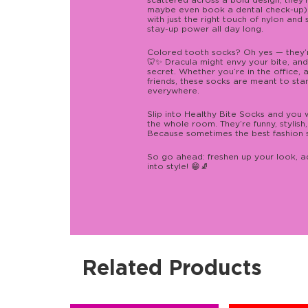
scattered across a bold design, they
maybe even book a dental check-up)
with just the right touch of nylon and
stay-up power all day long.
Colored tooth socks? Oh yes — they’r
🦷✨ Dracula might envy your bite, and
secret. Whether you’re in the office, at
friends, these socks are meant to sta
everywhere.
Slip into Healthy Bite Socks and you w
the whole room. They’re funny, stylis
Because sometimes the best fashion s
So go ahead: freshen up your look, ad
into style! 😁🧦
Related Products