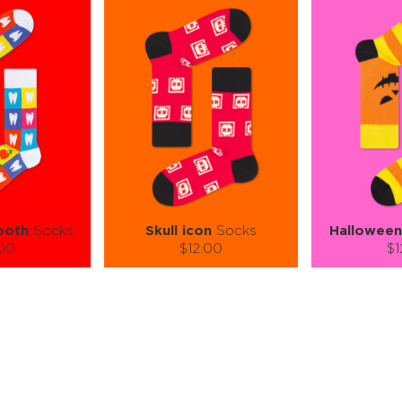
ooth
Socks
Skull icon
Socks
Halloween
.00
$12.00
$1
):
Size (
):
Size (
 guide
size guide
si
L-XL
S-M
L-XL
S-M
ty:
Quantity:
Quan
+
−
1
+
−
 CART
ADD TO CART
ADD 