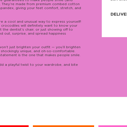
’re guaranteed to make people smile (and
. They’re made from premium combed cotton
JNRB ©
 spandex, giving your feet comfort, stretch, and
DELIVE
e a cool and unusual way to express yourself!
Delivery:
 crocodiles will definitely want to know your
Our headq
 the dentist’s chair, or just showing off to
Coral, Fl
nd out, surprise, and spread happiness
United St
price and
process.
on’t just brighten your outfit — you’ll brighten
h, shockingly unique, and oh-so-comfortable.
We offe
tatement is the one that makes people smile.
more.
d a playful twist to your wardrobe, and bite
Returns:
Purchase
for a ref
date, but