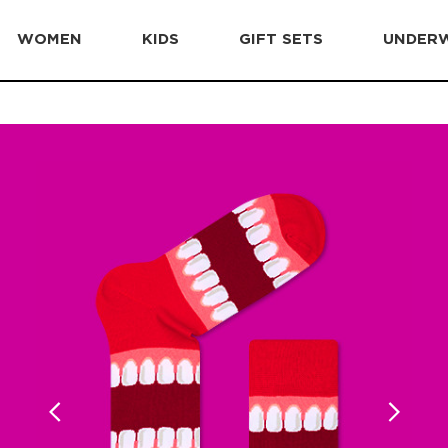
WOMEN
KIDS
GIFT SETS
UNDER