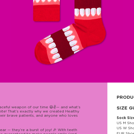
PRODU
eaceful weapon of our time 😃✌️— and what’s
80% cott
SIZE G
ite! That’s exactly why we created Healthy
their brave patients, and anyone who loves
Sock Siz
US M Sho
US W Sho
ar — they’re a burst of joy! 🎉 With teeth
EUR Shoe