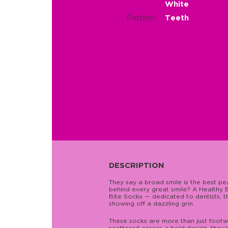
White
Pattern
Teeth
DESCRIPTION
They say a broad smile is the best p
behind every great smile? A Healthy B
Bite Socks — dedicated to dentists, 
showing off a dazzling grin.
These socks are more than just footwe