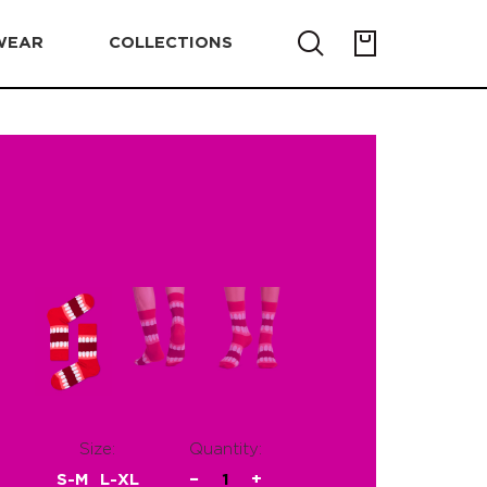
WEAR
COLLECTIONS
Size:
Quantity:
S-M
L-XL
−
1
+