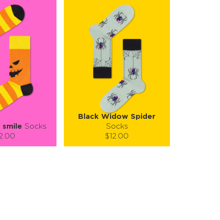
Black Widow Spider
 smile
Socks
Socks
2.00
$12.00
):
Size (
):
ze guide
size guide
L-XL
S-M
tity:
Quantity:
1
+
−
1
+
TO CART
ADD TO CART