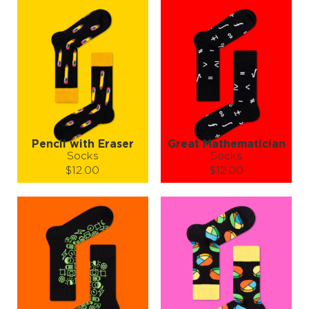
Pencil with Eraser
Great Mathematician
Socks
Socks
$12.00
$12.00
Size (
size guide
):
Size (
size guide
):
S-M
L-XL
S-M
L-XL
Quantity:
Quantity:
−
1
+
−
1
+
ADD TO CART
ADD TO CART
LEARN MORE
SEE MORE
LEARN MORE
SEE MORE