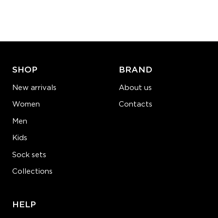
Quantity:
−
1
+
ADD TO CART
LEARN MORE
SEE MORE
SHOP
BRAND
New arrivals
About us
Women
Contacts
Men
Kids
Sock sets
Collections
HELP