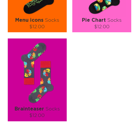
Menu icons
Socks
Pie Chart
Socks
$12.00
$12.00
Size (
size guide
):
Size (
size guide
):
S-M
L-XL
S-M
L-XL
Quantity:
Quantity:
−
1
+
−
1
+
ADD TO CART
ADD TO CART
LEARN MORE
SEE MORE
LEARN MORE
SEE MORE
Brainteaser
Socks
$12.00
Size (
size guide
):
S-M
L-XL