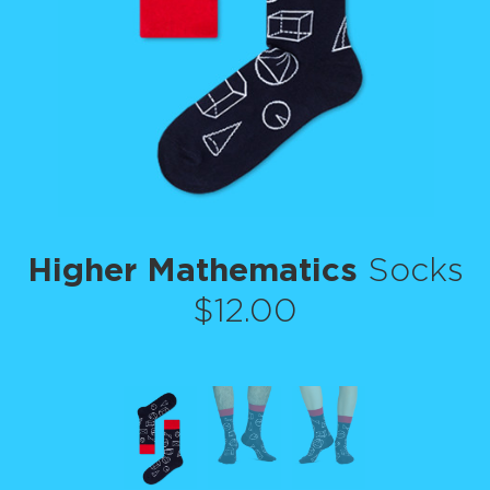
Higher Mathematics
Socks
$12.00