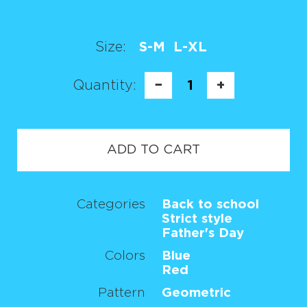
Size:
S-M
L-XL
Quantity:
−
1
+
ADD TO CART
Categories
Back to school
Strict style
Father's Day
Colors
Blue
Red
Pattern
Geometric