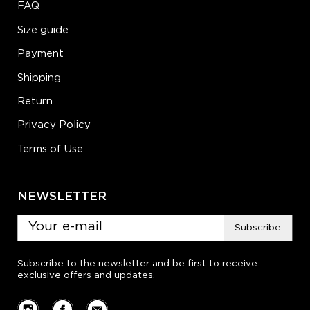
FAQ
Size guide
Payment
Shipping
Return
Privacy Policy
Terms of Use
NEWSLETTER
Subscribe
Subscribe to the newsletter and be first to receive
exclusive offers and updates.