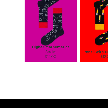
Higher Mathematics
Socks
Pencil with E
$12.00
$12
Size (
):
Size (
size guide
size
S-M
L-XL
S-M
Quantity:
Quanti
−
1
+
−
1
ADD TO CART
ADD TO
LEARN MORE
SEE MORE
LEARN MORE