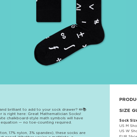
PRODU
and brilliant to add to your sock drawer? ✏️📚
80% cott
SIZE G
wer is right here: Great Mathematician Socks!
white chalkboard-style math symbols will have
Sock Siz
 equation — no toe-counting required.
US M Sho
US W Sho
ton, 17% nylon, 3% spandex), these socks are
EUR Shoe