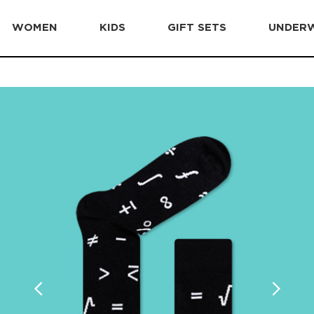
WOMEN
KIDS
GIFT SETS
UNDER