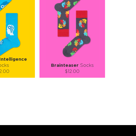
 Intelligence
ocks
Brainteaser
Socks
2.00
$12.00
):
Size (
):
ze guide
size guide
L-XL
S-M
L-XL
tity:
Quantity:
1
+
−
1
+
TO CART
ADD TO CART
E
SEE MORE
LEARN MORE
SEE MORE