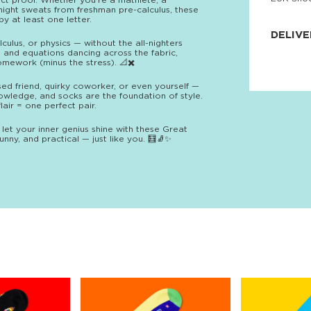
ect proof. Whether you’re a mathlete, a
night sweats from freshman pre-calculus, these
JNRB ©
y at least one letter.
DELIVE
culus, or physics — without the all-nighters
, and equations dancing across the fabric,
Delivery:
mework (minus the stress). 📐✖️
Our headq
Coral, Fl
sed friend, quirky coworker, or even yourself —
United St
owledge, and socks are the foundation of style.
price and
air = one perfect pair.
process.
 let your inner genius shine with these Great
We offe
nny, and practical — just like you. 🧮🧦✨
more.
Returns:
Purchase
for a ref
date, but