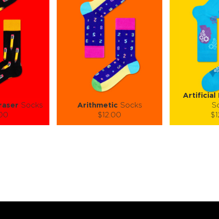
Artificial
raser
Socks
Arithmetic
Socks
S
.00
$12.00
$1
):
Size (
):
Size (
 guide
size guide
si
L-XL
S-M
L-XL
S-M
ty:
Quantity:
Quan
+
−
1
+
−
 CART
ADD TO CART
ADD 
SEE MORE
LEARN MORE
SEE MORE
LEARN MOR