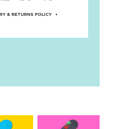
RY & RETURNS POLICY
uarter is located in the city of Cape
orida. We provide shipping all across the
ates with USPS service. Actual shipping
 dates will be displayed during checkout
r
free shipping
on all orders of $50 or
s made on JNRB.STORE may be returned
und within thirty (30) days of purchase
 only under the following
conditions