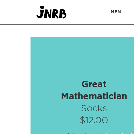
MEN
Great
Mathematician
Socks
$12.00