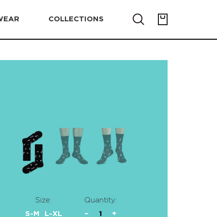
WEAR
COLLECTIONS
Size:
Quantity:
S-M
L-XL
−
1
+