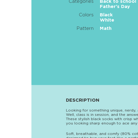
Categories
Back to school
Father's Day
Colors
Black
White
Pattern
Math
DESCRIPTION
Looking for something unique, nerdy, 
Well, class is in session, and the ans
These stylish black socks with crisp 
you looking sharp enough to ace any
Soft, breathable, and comfy (80% cot