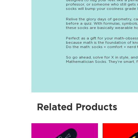
designed to hug your feet like a perf
professor, or someone who still gets 
socks will bump your coolness grade b
Relive the glory days of geometry, cal
before a quiz. With formulas, symbols
these socks are basically wearable ho
Perfect as a gift for your math-obses
because math is the foundation of kn
Do the math: socks + comfort + nerd fl
So go ahead, solve for X in style, and
Mathematician Socks. They’re smart, fu
Related Products