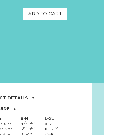
ADD TO CART
CT DETAILS
on, 17% nylon, 3% spandex
UIDE
e
S-M
L-XL
1/2
1/2
e Size
4
-7
8-12
1/2
1/2
1/2
e Size
5
-9
10-12
 Size
36-40
41-46