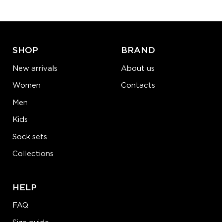
ADD TO CART
LEARN MORE
SEE MORE
SHOP
BRAND
New arrivals
About us
Women
Contacts
Men
Kids
Sock sets
Collections
HELP
FAQ