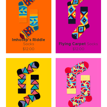
Imhotep's Riddle
Socks
Flying Carpet
Socks
$12.00
$12.00
Size (
size guide
):
Size (
size guide
):
S-M
L-XL
S-M
L-XL
Quantity:
Quantity:
−
1
+
−
1
+
ADD TO CART
ADD TO CART
LEARN MORE
SEE MORE
LEARN MORE
SEE MORE