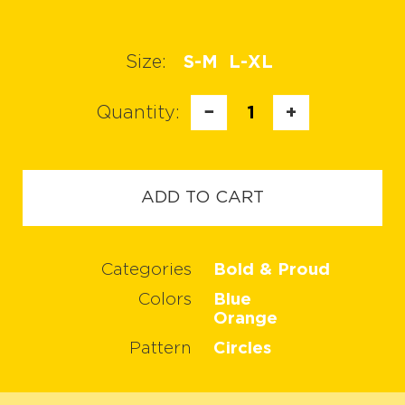
Size:
S-M
L-XL
Quantity:
−
1
+
ADD TO CART
Categories
Bold & Proud
Colors
Blue
Orange
Pattern
Circles