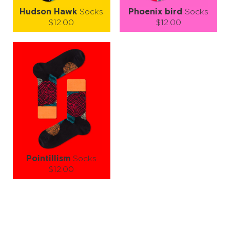
Hudson Hawk
Socks
Phoenix bird
Socks
$12.00
$12.00
Size (
size guide
):
Size (
size guide
):
S-M
L-XL
S-M
L-XL
Quantity:
Quantity:
−
1
+
−
1
+
ADD TO CART
ADD TO CART
LEARN MORE
SEE MORE
LEARN MORE
SEE MORE
Pointillism
Socks
$12.00
Size (
size guide
):
S-M
L-XL
Quantity:
−
1
+