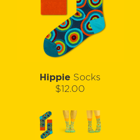
Hippie
Socks
$12.00