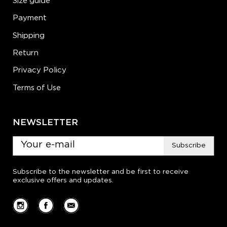
Size guide
Payment
Shipping
Return
Privacy Policy
Terms of Use
NEWSLETTER
Subscribe
Subscribe to the newsletter and be first to receive
exclusive offers and updates.