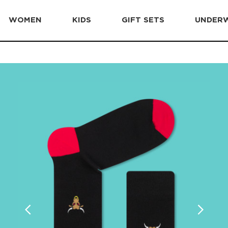
WOMEN
KIDS
GIFT SETS
UNDER