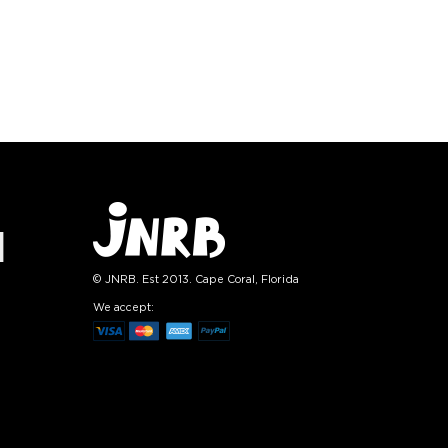
):
Size (
):
ze guide
size guide
L-XL
S-M
L-XL
tity:
Quantity:
1
+
−
1
+
TO CART
ADD TO CART
E
SEE MORE
LEARN MORE
SEE MORE
© JNRB. Est 2013. Cape Coral, Florida
We accept: