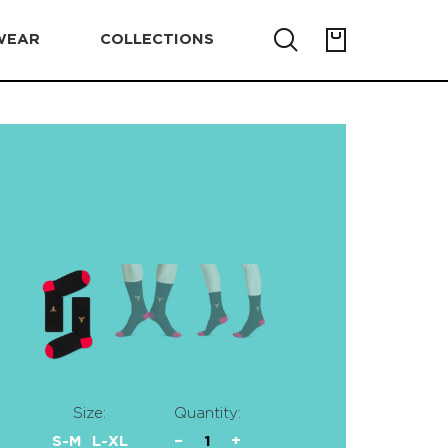
WEAR
COLLECTIONS
Size:
Quantity:
S-M
L-XL
−
1
+