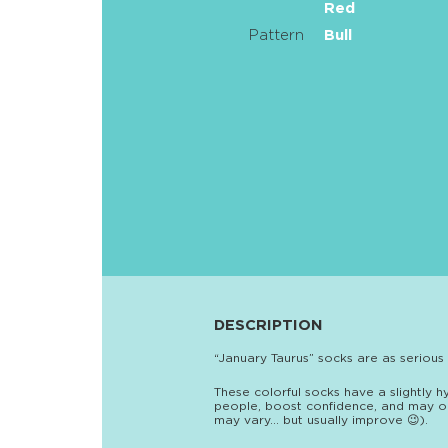
Red
Pattern
Bull
DESCRIPTION
“January Taurus” socks are as serious
These colorful socks have a slightly h
people, boost confidence, and may or
may vary… but usually improve 😉).