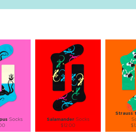
Strauss 
pus
Socks
Salamander
Socks
S
.00
$12.00
$1