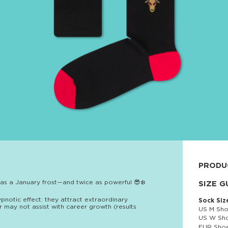
PRODU
 as a January frost—and twice as powerful 😎❄️
80% cott
SIZE G
ypnotic effect: they attract extraordinary
Sock Siz
 may not assist with career growth (results
US M Sho
US W Sho
EUR Shoe