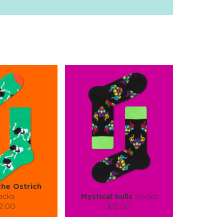
the Ostrich
ocks
Mystical bulls
Socks
2.00
$12.00