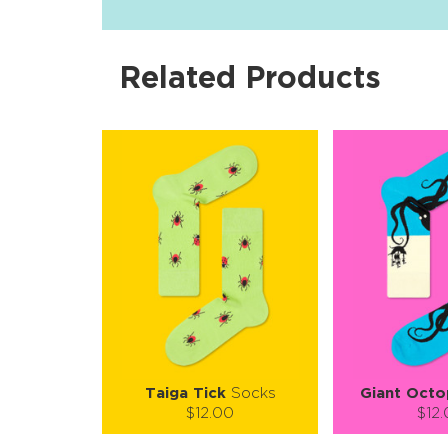
Related Products
Taiga Tick
Socks
Giant Octo
$12.00
$12