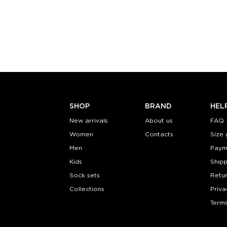
Size (
):
Size (
size guide
size
S-M
L-XL
S-M
Quantity:
Quanti
−
1
+
−
1
ADD TO CART
ADD TO
LEARN MORE
SEE MORE
LEARN MORE
SHOP
BRAND
HEL
New arrivals
About us
FAQ
Women
Contacts
Size 
Men
Paym
Kids
Shipp
Sock sets
Retu
Collections
Priva
Terms