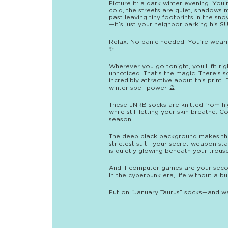
Picture it: a dark winter evening. You
cold, the streets are quiet, shadows 
past leaving tiny footprints in the sn
—it’s just your neighbor parking his SU
Relax. No panic needed. You’re weari
✨
Wherever you go tonight, you’ll fit r
unnoticed. That’s the magic. There’s s
incredibly attractive about this print. 
winter spell power 🔮
These JNRB socks are knitted from hi
while still letting your skin breathe. 
season.
The deep black background makes the
strictest suit—your secret weapon st
is quietly glowing beneath your trouse
And if computer games are your second 
In the cyberpunk era, life without a bu
Put on “January Taurus” socks—and wal