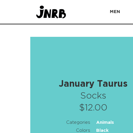
MEN
January Taurus
Socks
$12.00
Categories
Animals
Colors
Black