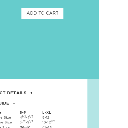
ADD TO CART
CT DETAILS
on, 17% nylon, 3% spandex
UIDE
e
S-M
L-XL
1/2
1/2
e Size
4
-7
8-12
1/2
1/2
1/2
e Size
5
-9
10-12
 Size
36-40
41-46