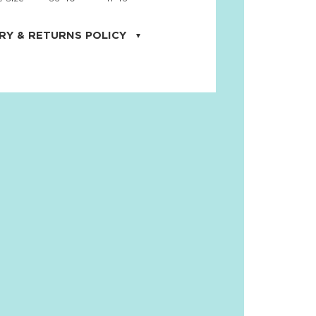
RY & RETURNS POLICY
uarter is located in the city of Cape
orida. We provide shipping all across the
ates with USPS service. Actual shipping
 dates will be displayed during checkout
r
free shipping
on all orders of $50 or
s made on JNRB.STORE may be returned
und within thirty (30) days of purchase
 only under the following
conditions