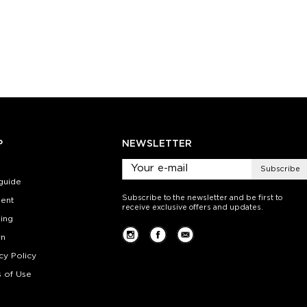
):
Size (
):
Size (
 guide
size guide
si
L-XL
S-M
L-XL
S-M
ty:
Quantity:
Quan
+
−
1
+
−
 CART
ADD TO CART
ADD 
SEE MORE
LEARN MORE
SEE MORE
LEARN MOR
P
NEWSLETTER
Subscribe
guide
Subscribe to the newsletter and be first to
ent
receive exclusive offers and updates.
ing
rn
cy Policy
 of Use