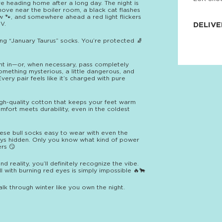
’re heading home after a long day. The night is
JNRB ©
move near the boiler room, a black cat flashes
ow 🐾, and somewhere ahead a red light flickers
V.
DELIVE
ng “January Taurus” socks. You’re protected 🧦
Delivery:
Our headq
Coral, Fl
United St
ight in—or, when necessary, pass completely
price and
omething mysterious, a little dangerous, and
process.
Every pair feels like it’s charged with pure
We offe
more.
gh-quality cotton that keeps your feet warm
Comfort meets durability, even in the coldest
Returns:
Purchase
for a ref
se bull socks easy to wear with even the
date, but
ays hidden. Only you know what kind of power
rs 😏
reality, you’ll definitely recognize the vibe.
ll with burning red eyes is simply impossible 🔥🐂
k through winter like you own the night.