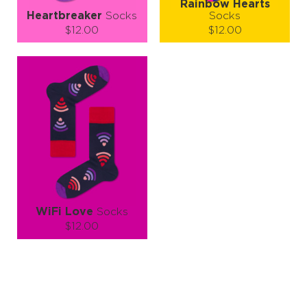
Rainbow Hearts
Heartbreaker
Socks
Socks
$12.00
$12.00
Size (
size guide
):
Size (
size guide
):
S-M
L-XL
S-M
L-XL
Quantity:
Quantity:
−
1
+
−
1
+
ADD TO CART
ADD TO CART
LEARN MORE
SEE MORE
LEARN MORE
SEE MORE
WiFi Love
Socks
$12.00
Size (
size guide
):
S-M
L-XL
Quantity:
−
1
+