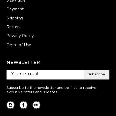
Size guide
Payment
Shipping
Return
Privacy Policy
Terms of Use
NEWSLETTER
Subscribe
Subscribe to the newsletter and be first to receive
exclusive offers and updates.