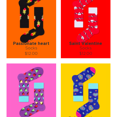
Passionate heart
Saint Valentine
Socks
Socks
$12.00
$12.00
Size (
size guide
):
Size (
size guide
):
S-M
L-XL
S-M
L-XL
Quantity:
Quantity:
−
1
+
−
1
+
ADD TO CART
ADD TO CART
LEARN MORE
SEE MORE
LEARN MORE
SEE MORE