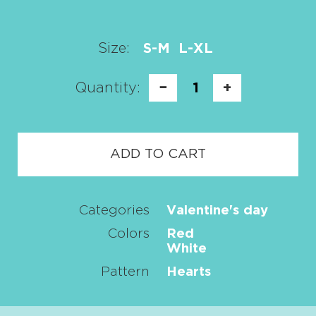
Size:
S-M
L-XL
Quantity:
−
1
+
ADD TO CART
Categories
Valentine's day
Colors
Red
White
Pattern
Hearts