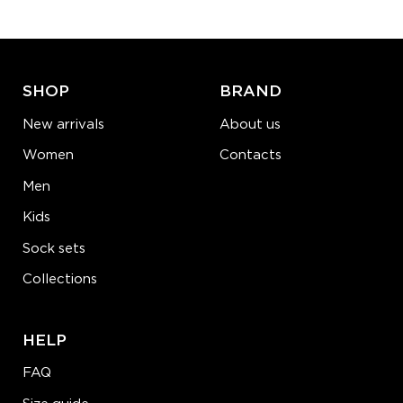
ADD TO CART
LEARN MORE
SEE MORE
SHOP
BRAND
New arrivals
About us
Women
Contacts
Men
Kids
Sock sets
Collections
HELP
FAQ