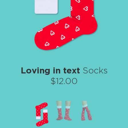
Loving in text
Socks
$12.00