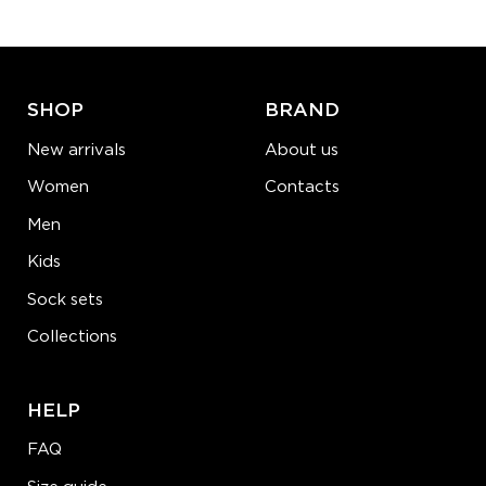
ADD TO CART
LEARN MORE
SEE MORE
SHOP
BRAND
New arrivals
About us
Women
Contacts
Men
Kids
Sock sets
Collections
HELP
FAQ