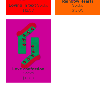
Rainbow Hearts
Loving in text
Socks
Socks
$12.00
$12.00
Size (
size guide
):
Size (
size guide
):
S-M
L-XL
S-M
L-XL
Quantity:
Quantity:
−
1
+
−
1
+
ADD TO CART
ADD TO CART
LEARN MORE
SEE MORE
LEARN MORE
SEE MORE
Love confession
Socks
$12.00
Size (
size guide
):
S-M
L-XL
Quantity:
−
1
+