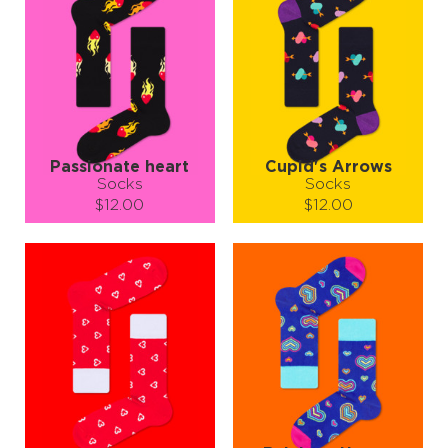
Passionate heart
Cupid's Arrows
Socks
Socks
$12.00
$12.00
Size (
size guide
):
Size (
size guide
):
S-M
L-XL
S-M
L-XL
Quantity:
Quantity:
−
1
+
−
1
+
ADD TO CART
ADD TO CART
LEARN MORE
SEE MORE
LEARN MORE
SEE MORE