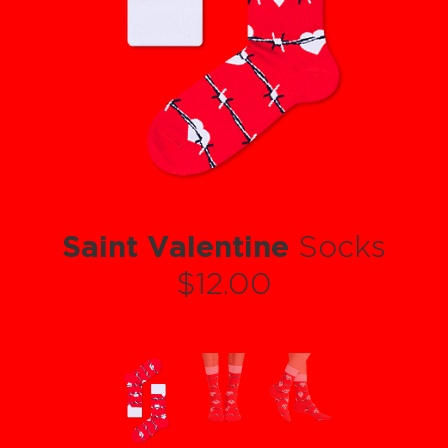
Saint Valentine
Socks
$12.00