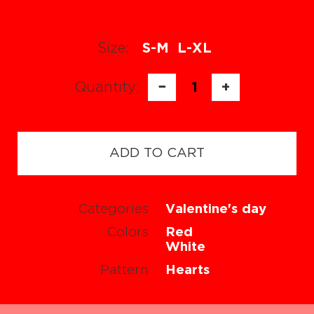
Size:
S-M
L-XL
Quantity:
−
1
+
ADD TO CART
Categories
Valentine's day
Colors
Red
White
Pattern
Hearts