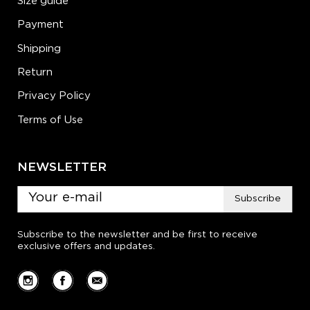
Size guide
Payment
Shipping
Return
Privacy Policy
Terms of Use
NEWSLETTER
Subscribe
Subscribe to the newsletter and be first to receive
exclusive offers and updates.