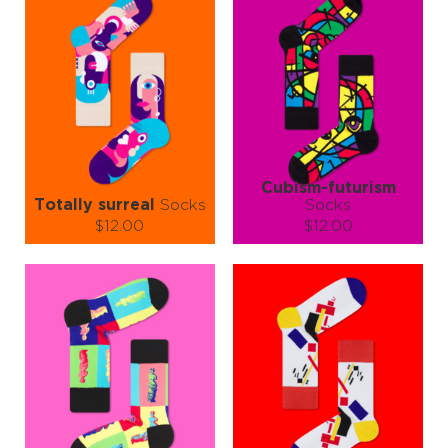
Cubism-futurism
Totally surreal
Socks
Socks
$12.00
$12.00
Size (
size guide
):
Size (
size guide
):
S-M
L-XL
S-M
L-XL
Quantity:
Quantity:
−
1
+
−
1
+
ADD TO CART
ADD TO CART
LEARN MORE
SEE MORE
LEARN MORE
SEE MORE