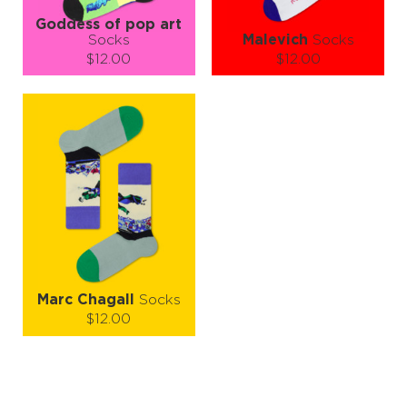
Goddess of pop art
Socks
Malevich
Socks
$12.00
$12.00
Size (
size guide
):
Size (
size guide
):
S-M
L-XL
S-M
L-XL
Quantity:
Quantity:
−
1
+
−
1
+
ADD TO CART
ADD TO CART
LEARN MORE
SEE MORE
LEARN MORE
SEE MORE
Marc Chagall
Socks
$12.00
Size (
size guide
):
S-M
Quantity: