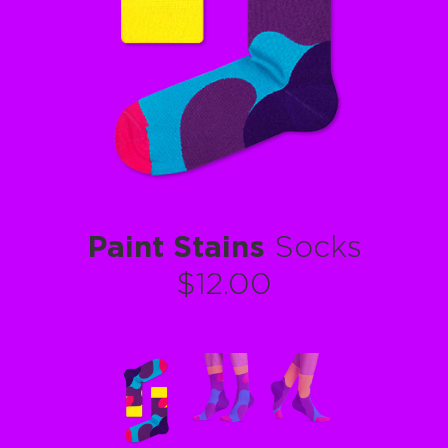
Paint Stains
Socks
$12.00