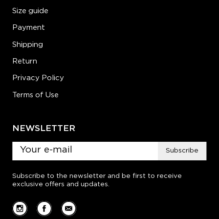
Size guide
Payment
Shipping
Return
Privacy Policy
Terms of Use
NEWSLETTER
Subscribe
Subscribe to the newsletter and be first to receive
exclusive offers and updates.