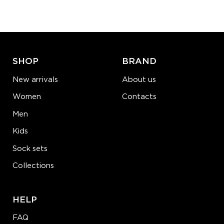
−
1
+
ADD TO CART
LEARN MORE
SEE MORE
SHOP
BRAND
New arrivals
About us
Women
Contacts
Men
Kids
Sock sets
Collections
HELP
FAQ