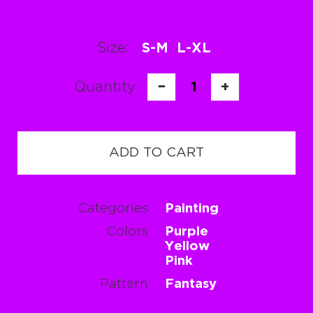
Size:
S-M
L-XL
Quantity:
−
1
+
ADD TO CART
Categories
Painting
Colors
Purple
Yellow
Pink
Pattern
Fantasy