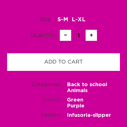
Size:
S-M
L-XL
Quantity:
−
1
+
ADD TO CART
Categories
Back to school
Animals
Colors
Green
Purple
Pattern
Infusoria-slipper