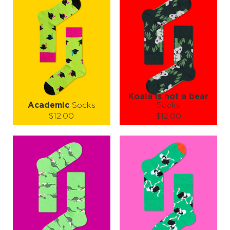
Koala is not a bear
Academic
Socks
Socks
$12.00
$12.00
Size (
size guide
):
Size (
size guide
):
S-M
L-XL
Quantity:
Quantity:
−
1
+
−
1
+
ADD TO CART
ADD TO CART
LEARN MORE
SEE MORE
LEARN MORE
SEE MORE