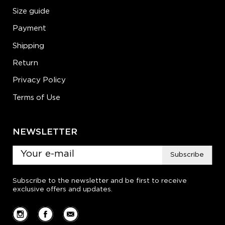
Size guide
Payment
Shipping
Return
Privacy Policy
Terms of Use
NEWSLETTER
Subscribe
Subscribe to the newsletter and be first to receive
exclusive offers and updates.