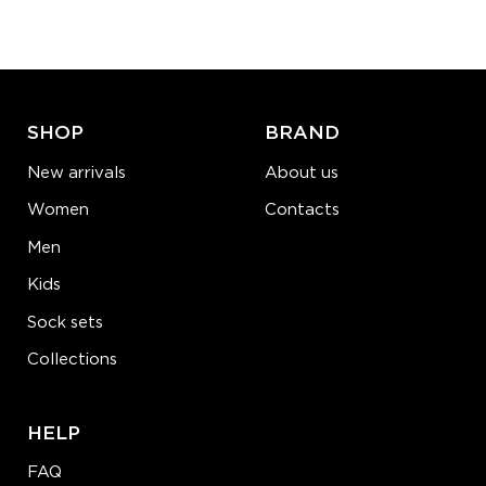
−
1
+
ADD TO CART
LEARN MORE
SEE MORE
SHOP
BRAND
New arrivals
About us
Women
Contacts
Men
Kids
Sock sets
Collections
HELP
FAQ