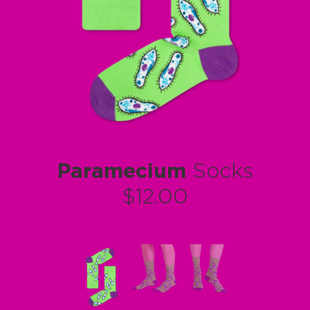
Paramecium
Socks
$12.00