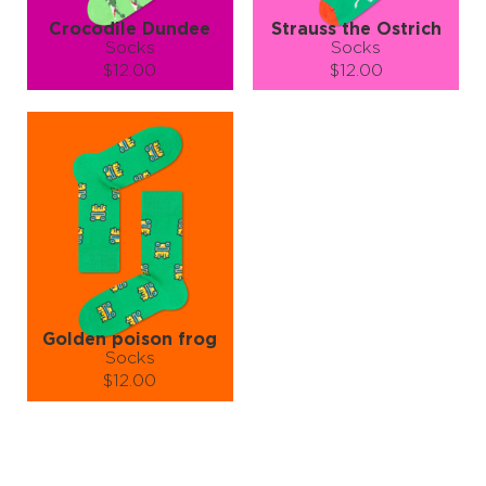
Crocodile Dundee
Strauss the Ostrich
Socks
Socks
$12.00
$12.00
Size (
size guide
):
Size (
size guide
):
S-M
L-XL
S-M
L-XL
Quantity:
Quantity:
−
1
+
−
1
+
ADD TO CART
ADD TO CART
LEARN MORE
SEE MORE
LEARN MORE
SEE MORE
Golden poison frog
Socks
$12.00
Size (
size guide
):
S-M
L-XL
Quantity: