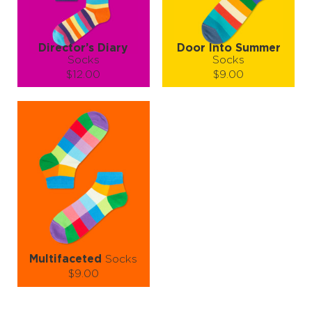
LEARN MORE
SEE MORE
LEARN MORE
SEE MORE
Director’s Diary
Door Into Summer
Socks
Socks
$12.00
$9.00
Size (
size guide
):
Size (
size guide
):
S-M
L-XL
L-XL
Quantity:
Quantity:
−
1
+
−
1
+
ADD TO CART
ADD TO CART
LEARN MORE
SEE MORE
LEARN MORE
SEE MORE
Multifaceted
Socks
$9.00
Size (
size guide
):