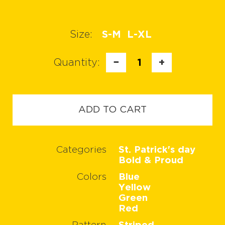
Size:
S-M
L-XL
Quantity:
−
1
+
ADD TO CART
Categories
St. Patrick's day
Bold & Proud
Colors
Blue
Yellow
Green
Red