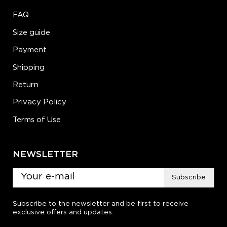
FAQ
Size guide
Payment
Shipping
Return
Privacy Policy
Terms of Use
NEWSLETTER
Subscribe
Subscribe to the newsletter and be first to receive
exclusive offers and updates.