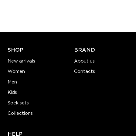
S-M
L-XL
Quantity:
−
1
+
ADD TO CART
LEARN MORE
SEE MORE
SHOP
BRAND
New arrivals
About us
Women
Contacts
Men
Kids
Sock sets
Collections
HELP