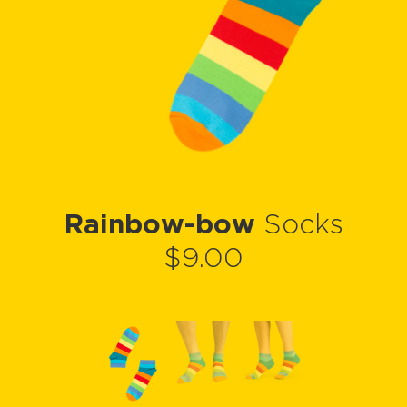
Rainbow-bow
Socks
$9.00