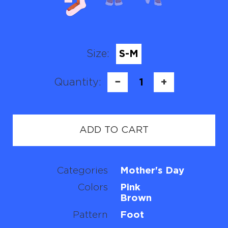
Size:
S-M
Quantity:
−
1
+
ADD TO CART
Categories
Mother's Day
Colors
Pink
Brown
Pattern
Foot