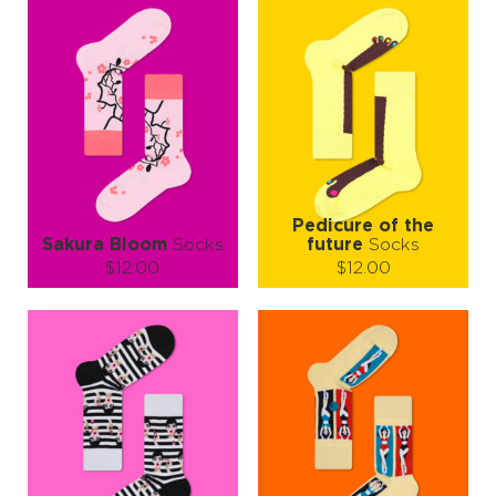
Pedicure of the
Sakura Bloom
Socks
future
Socks
$12.00
$12.00
Size (
size guide
):
Size (
size guide
):
L-XL
S-M
Quantity:
Quantity:
−
1
+
−
1
+
ADD TO CART
ADD TO CART
LEARN MORE
SEE MORE
LEARN MORE
SEE MORE