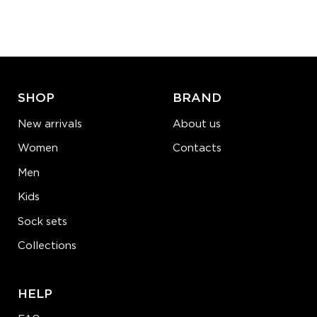
Quantity:
−
1
+
ADD TO CART
LEARN MORE
SEE MORE
SHOP
BRAND
New arrivals
About us
Women
Contacts
Men
Kids
Sock sets
Collections
HELP