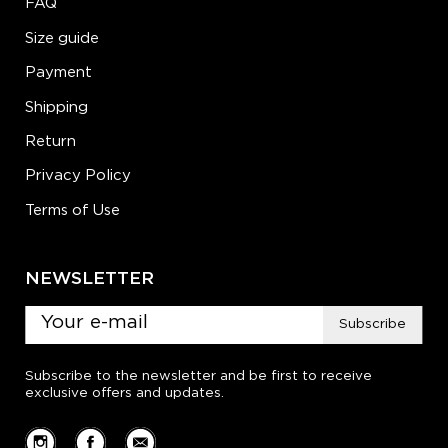
FAQ
Size guide
Payment
Shipping
Return
Privacy Policy
Terms of Use
NEWSLETTER
Subscribe
Subscribe to the newsletter and be first to receive
exclusive offers and updates.