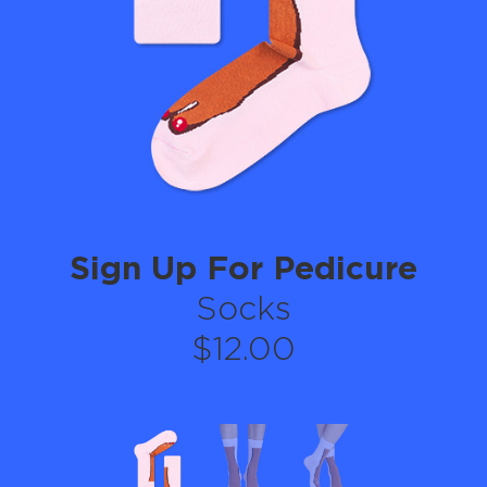
Sign Up For Pedicure
Socks
$12.00