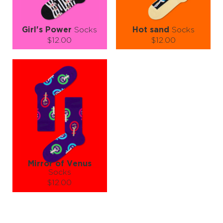
Girl's Power
Socks
Hot sand
Socks
$12.00
$12.00
Size (
size guide
):
Size (
size guide
):
S-M
L-XL
S-M
L-XL
Quantity:
Quantity:
−
1
+
−
1
+
ADD TO CART
ADD TO CART
LEARN MORE
SEE MORE
LEARN MORE
SEE MORE
Mirror of Venus
Socks
$12.00
Size (
size guide
):
S-M
L-XL