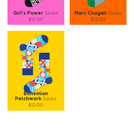
Girl's Power
Socks
Marc Chagall
Socks
$12.00
$12.00
Size (
size guide
):
Size (
size guide
):
S-M
L-XL
S-M
Quantity:
Quantity:
−
1
+
−
1
+
ADD TO CART
ADD TO CART
LEARN MORE
SEE MORE
LEARN MORE
SEE MORE
Bohemian
Patchwork
Socks
$12.00
Size (
size guide
):
L-XL
Quantity: