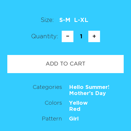
Size:
S-M
L-XL
Quantity:
−
1
+
ADD TO CART
Categories
Hello Summer!
Mother's Day
Colors
Yellow
Red
Pattern
Girl