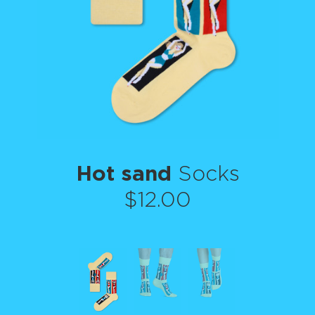
Hot sand
Socks
$12.00