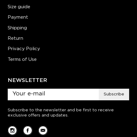
Size guide
Payment
Shipping
Return
Privacy Policy
Terms of Use
NEWSLETTER
Subscribe
Subscribe to the newsletter and be first to receive
exclusive offers and updates.