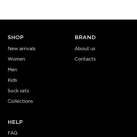
−
1
+
ADD TO CART
LEARN MORE
SEE MORE
SHOP
BRAND
New arrivals
About us
Women
Contacts
Men
Kids
Sock sets
Collections
HELP
FAQ