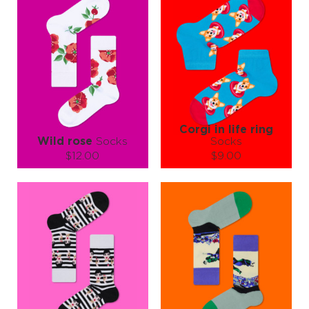
Corgi in life ring
Wild rose
Socks
Socks
$12.00
$9.00
Size (
size guide
):
Size (
size guide
):
S-M
L-XL
S-M
Quantity:
Quantity:
−
1
+
−
1
+
ADD TO CART
ADD TO CART
LEARN MORE
SEE MORE
LEARN MORE
SEE MORE