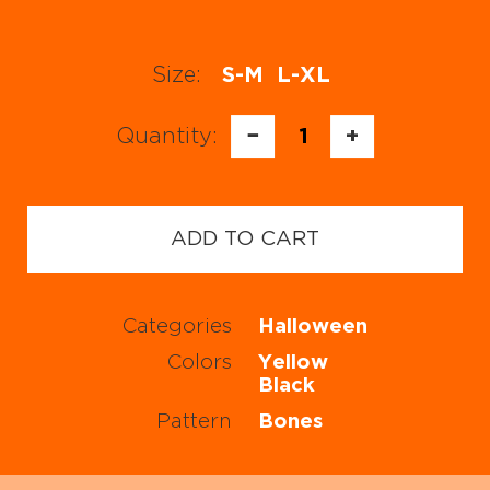
Size:
S-M
L-XL
Quantity:
−
1
+
ADD TO CART
Categories
Halloween
Colors
Yellow
Black
Pattern
Bones