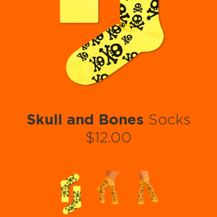
Skull and Bones
Socks
$12.00