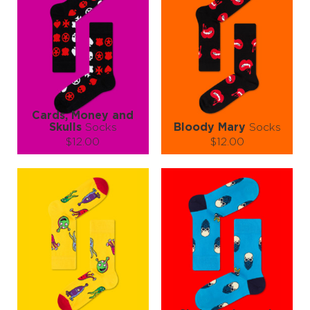
Cards, Money and
Skulls
Socks
Bloody Mary
Socks
$12.00
$12.00
Size (
size guide
):
Size (
size guide
):
S-M
L-XL
S-M
L-XL
Quantity:
Quantity:
−
1
+
−
1
+
ADD TO CART
ADD TO CART
LEARN MORE
SEE MORE
LEARN MORE
SEE MORE