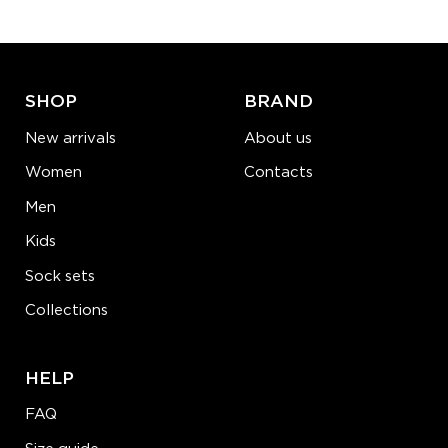
ADD TO CART
LEARN MORE
SEE MORE
SHOP
BRAND
New arrivals
About us
Women
Contacts
Men
Kids
Sock sets
Collections
HELP
FAQ