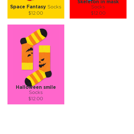
Skeleton in mask
Space Fantasy
Socks
Socks
$12.00
$12.00
Size (
size guide
):
Size (
size guide
):
S-M
L-XL
S-M
L-XL
Quantity:
Quantity:
−
1
+
−
1
+
ADD TO CART
ADD TO CART
LEARN MORE
SEE MORE
LEARN MORE
SEE MORE
Halloween smile
Socks
$12.00
Size (
size guide
):
S-M
L-XL
Quantity:
−
1
+