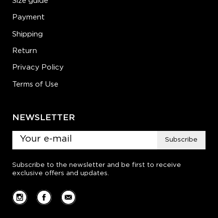
Size guide
Payment
Shipping
Return
Privacy Policy
Terms of Use
NEWSLETTER
Subscribe
Subscribe to the newsletter and be first to receive
exclusive offers and updates.