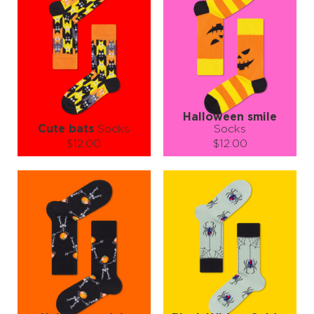
Halloween smile
Cute bats
Socks
Socks
$12.00
$12.00
Size (
size guide
):
Size (
size guide
):
S-M
L-XL
S-M
L-XL
Quantity:
Quantity:
−
1
+
−
1
+
ADD TO CART
ADD TO CART
LEARN MORE
SEE MORE
LEARN MORE
SEE MORE