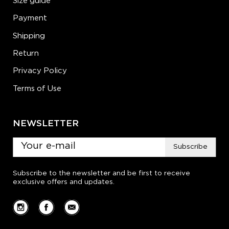
Size guide
Payment
Shipping
Return
Privacy Policy
Terms of Use
NEWSLETTER
Subscribe
Subscribe to the newsletter and be first to receive
exclusive offers and updates.