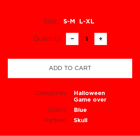
Size:
S-M
L-XL
Quantity:
−
1
+
ADD TO CART
Categories
Halloween
Game over
Colors
Blue
Pattern
Skull