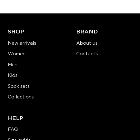
ADD TO CART
LEARN MORE
SEE MORE
SHOP
BRAND
New arrivals
About us
Women
Contacts
Men
Kids
Sock sets
Collections
HELP
FAQ