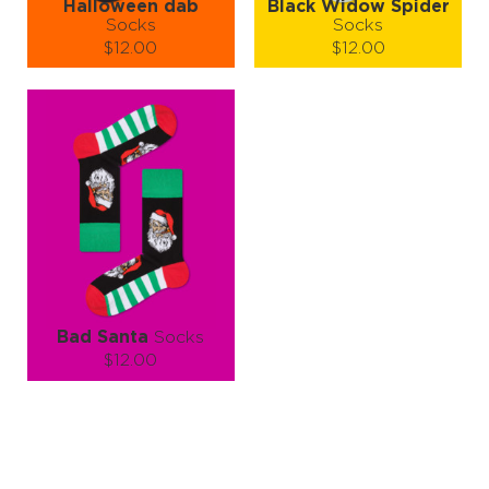
Halloween dab
Black Widow Spider
Socks
Socks
$12.00
$12.00
Size (
size guide
):
Size (
size guide
):
S-M
L-XL
S-M
Quantity:
Quantity:
−
1
+
−
1
+
ADD TO CART
ADD TO CART
LEARN MORE
SEE MORE
LEARN MORE
SEE MORE
Bad Santa
Socks
$12.00
Size (
size guide
):
S-M
L-XL
Quantity:
−
1
+