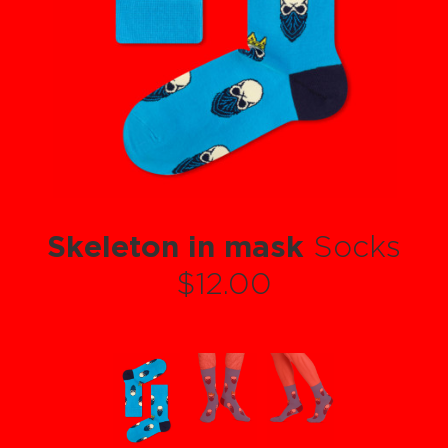
Skeleton in mask
Socks
$12.00