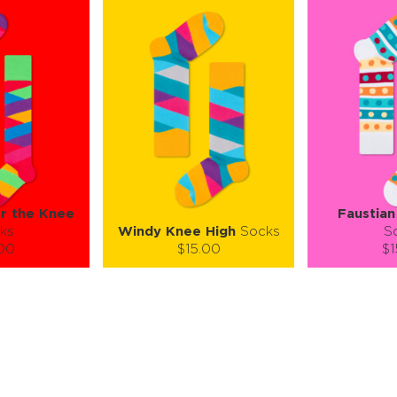
er the Knee
Faustian
ks
Windy Knee High
Socks
S
.00
$15.00
$1
):
Size (
):
Size (
 guide
size guide
si
M
S-M
ty:
Quantity:
Quan
+
−
1
+
−
 CART
ADD TO CART
ADD 