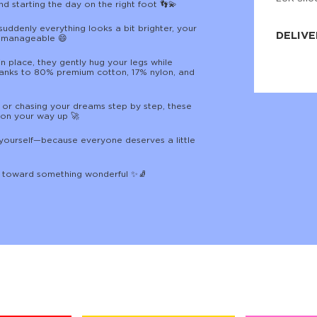
nd starting the day on the right foot 👣💫
JNRB ©
suddenly everything looks a bit brighter, your
DELIVE
 manageable 😄
Delivery:
n place, they gently hug your legs while
Our headq
hanks to 80% premium cotton, 17% nylon, and
Coral, Fl
United St
price and
 or chasing your dreams step by step, these
process.
 on your way up 🚀
We offe
or yourself—because everyone deserves a little
more.
Returns:
p toward something wonderful ✨🧦
Purchase
for a ref
date, but