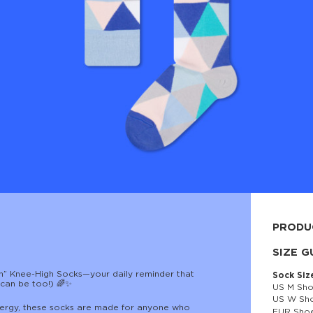
PRODU
80% cott
SIZE G
en” Knee-High Socks—your daily reminder that
Sock Siz
t can be too!) 🌈✨
US M Sho
US W Sho
e energy, these socks are made for anyone who
EUR Shoe