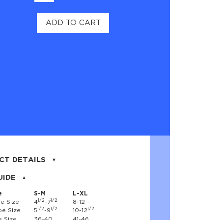
ADD TO CART
CT DETAILS
on, 17% nylon, 3% spandex
UIDE
e
S-M
L-XL
1/2
1/2
e Size
4
-7
8-12
1/2
1/2
1/2
e Size
5
-9
10-12
 Size
36-40
41-46