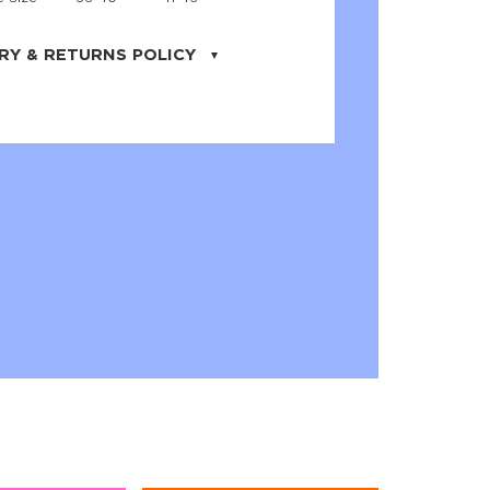
RY & RETURNS POLICY
uarter is located in the city of Cape
orida. We provide shipping all across the
ates with USPS service. Actual shipping
 dates will be displayed during checkout
r
free shipping
on all orders of $50 or
s made on JNRB.STORE may be returned
und within thirty (30) days of purchase
 only under the following
conditions