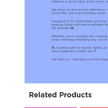
believes in good vibes, bold colors, a
Slip them on and feel the difference—
mood lifts, and even Mondays seem…
Designed to fit comfortably and stay i
keeping things soft and breathable t
3% spandex ☁️
Whether you're heading out, relaxing,
socks will keep reminding you: you’re
🎁 A perfect gift for friends, family, 
extra happiness in their day 💛
Put them on… and take your first ste
Related Products