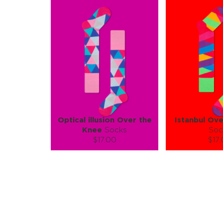
Optical illusion Over the
Istanbul Ov
Knee
Socks
Soc
$17.00
$17
Size (
):
Size (
size guide
size
S-M
S-
Quantity:
Quanti
−
1
+
−
1
ADD TO CART
ADD TO