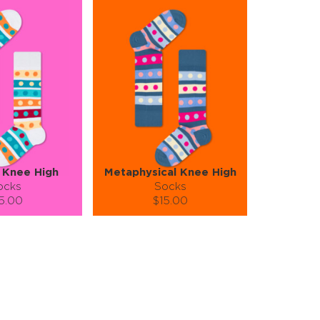
 Knee High
Metaphysical Knee High
ocks
Socks
5.00
$15.00
):
Size (
):
ze guide
size guide
S-M
S-M
tity:
Quantity:
1
+
−
1
+
TO CART
ADD TO CART