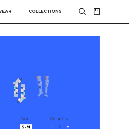
WEAR
COLLECTIONS
Size:
Quantity:
S-M
−
1
+