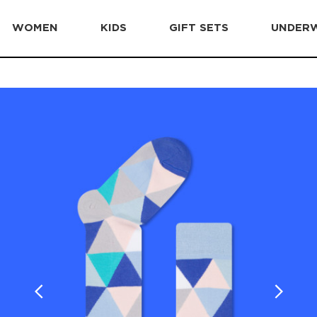
WOMEN
KIDS
GIFT SETS
UNDER