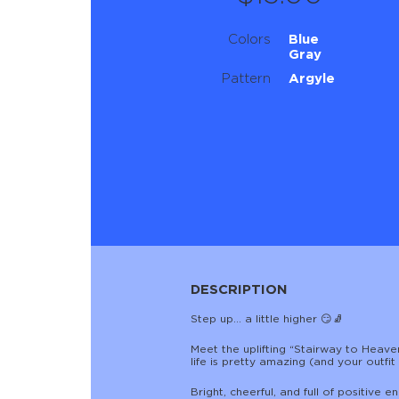
Colors
Blue
Gray
Pattern
Argyle
DESCRIPTION
Step up… a little higher 😏🧦
Meet the uplifting “Stairway to Heav
life is pretty amazing (and your outfi
Bright, cheerful, and full of positiv