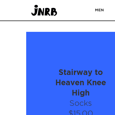
MEN
Stairway to
Heaven Knee
High
Socks
$15.00