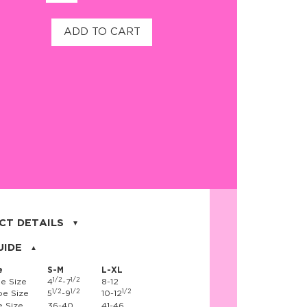
ADD TO CART
CT DETAILS
on, 17% nylon, 3% spandex
UIDE
e
S-M
L-XL
1/2
1/2
e Size
4
-7
8-12
1/2
1/2
1/2
e Size
5
-9
10-12
 Size
36-40
41-46