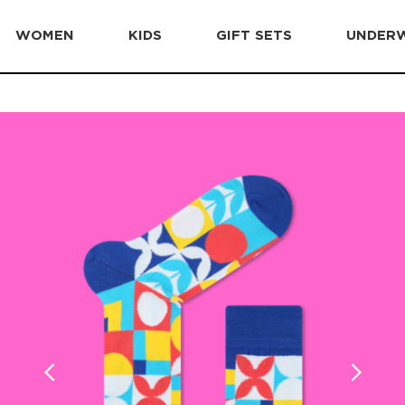
WOMEN
KIDS
GIFT SETS
UNDER