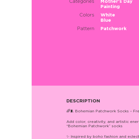
Categories
Mother's Day
Painting
Colors
White
Blue
Pattern
Patchwork
DESCRIPTION
🌈🧵 Bohemian Patchwork Socks – Free-
Add color, creativity, and artistic e
“Bohemian Patchwork” socks
✨ Inspired by boho fashion and eclec