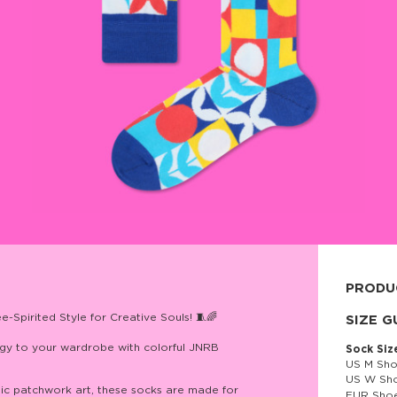
PRODU
Spirited Style for Creative Souls! 🧵🌈
80% cott
SIZE G
nergy to your wardrobe with colorful JNRB
Sock Siz
US M Sho
US W Sho
tic patchwork art, these socks are made for
EUR Shoe