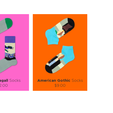
gall
Socks
American Gothic
Socks
2.00
$9.00
):
Size (
):
ze guide
size guide
S-M
S-M
L-XL
tity:
Quantity: