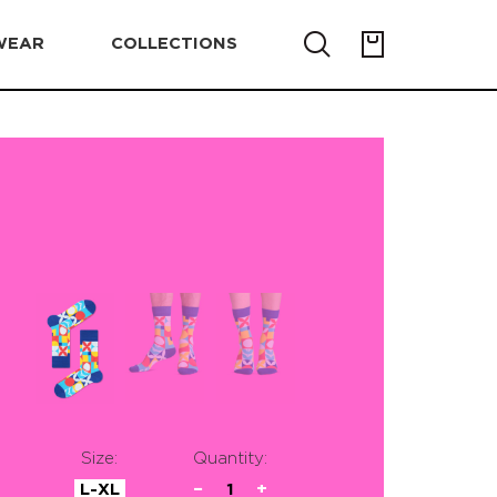
WEAR
COLLECTIONS
Size:
Quantity:
L-XL
−
1
+