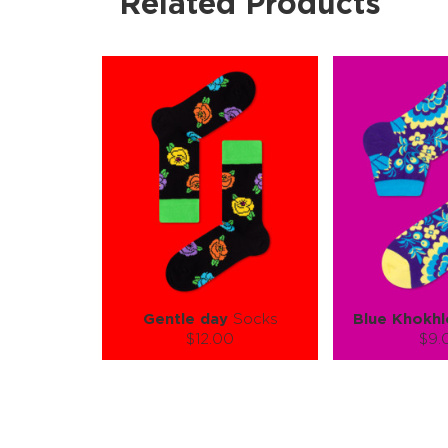
Related Products
Gentle day
Socks
Blue Khokh
$12.00
$9.
Size (
):
Size (
size guide
size
S-M
L-XL
S-M
Quantity:
Quanti