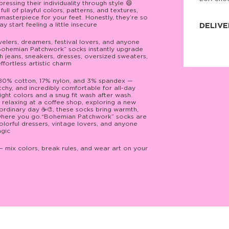
ssing their individuality through style 😄
JNRB ©
ll of playful colors, patterns, and textures,
masterpiece for your feet. Honestly, they’re so
 start feeling a little insecure
DELIVE
ravelers, dreamers, festival lovers, and anyone
Delivery:
“Bohemian Patchwork” socks instantly upgrade
Our headq
th jeans, sneakers, dresses, oversized sweaters,
Coral, Fl
fortless artistic charm
United St
price and
process.
 80% cotton, 17% nylon, and 3% spandex —
tchy, and incredibly comfortable for all-day
ight colors and a snug fit wash after wash.
We offe
relaxing at a coffee shop, exploring a new
more.
 ordinary day ☕🎨, these socks bring warmth,
rywhere you go.“Bohemian Patchwork” socks are
Returns:
colorful dressers, vintage lovers, and anyone
Purchase
agic
for a ref
date, but
— mix colors, break rules, and wear art on your