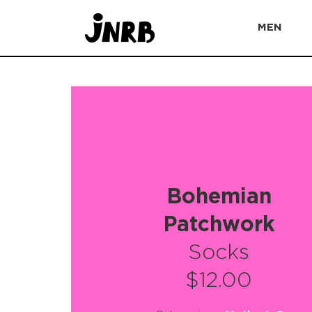
MEN
Bohemian
Patchwork
Socks
$12.00