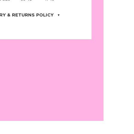
RY & RETURNS POLICY
uarter is located in the city of Cape
orida. We provide shipping all across the
ates with USPS service. Actual shipping
 dates will be displayed during checkout
r
free shipping
on all orders of $50 or
s made on JNRB.STORE may be returned
und within thirty (30) days of purchase
 only under the following
conditions