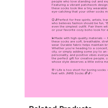
people who love standing out and expre
Featuring a vibrant patchwork design fu
these socks look like a tiny wearable 
eye-catching that your other socks may
😉🧦Perfect for free spirits, artists, t
who believes fashion should be fun, 
even the simplest outfit. Pair them wi
or your favorite cozy boho look for ef
💫Made with high-quality materials —
these socks are soft, breathable, stre
wear. Durable fabric helps maintain br
Whether you’re heading to a concert, 
city, or simply adding some joy to an
personality, and positive vibes eve
the perfect gift for creative people, 
whose style deserves a little extra m
🌸✨Life is too short for boring socks 
feet with JNRB Socks 🌈🧦✨