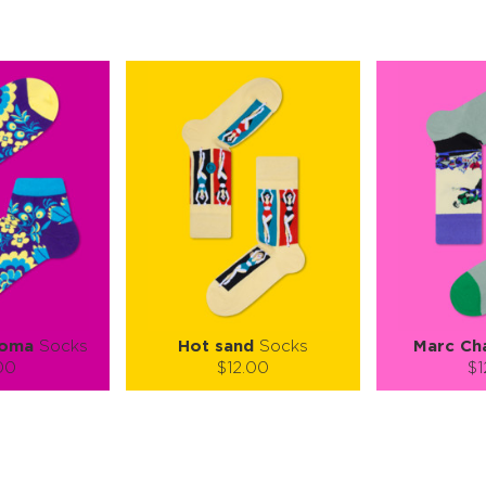
loma
Socks
Hot sand
Socks
Marc Cha
00
$12.00
$1
):
Size (
):
Size (
 guide
size guide
si
L-XL
S-M
L-XL
ty:
Quantity:
Quan