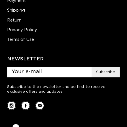
Payment
Shipping
Return
Privacy Policy
Terms of Use
NEWSLETTER
Subscribe
Subscribe to the newsletter and be first to receive
exclusive offers and updates.