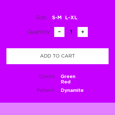
Size:
S-M
L-XL
Quantity:
−
1
+
ADD TO CART
Colors
Green
Red
Pattern
Dynamite