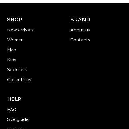
LEARN MORE
SEE MORE
SHOP
BRAND
New arrivals
About us
Women
Contacts
Men
Kids
Sock sets
Collections
HELP
FAQ
Size guide