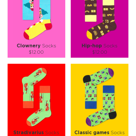
Clownery
Socks
Hip-hop
Socks
$12.00
$12.00
Size (
size guide
):
Size (
size guide
):
S-M
S-M
L-XL
Quantity:
Quantity:
−
1
+
−
1
+
ADD TO CART
ADD TO CART
LEARN MORE
SEE MORE
LEARN MORE
SEE MORE
Stradivarius
Socks
Classic games
Socks