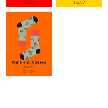
$12.00
$12.00
Size (
size guide
):
Size (
size guide
):
S-M
L-XL
S-M
L-XL
Quantity:
Quantity:
−
1
+
−
1
+
ADD TO CART
ADD TO CART
LEARN MORE
SEE MORE
LEARN MORE
SEE MORE
Wine and Cheese
Socks
$12.00
Size (
size guide
):
S-M
L-XL
Quantity:
−
1
+
ADD TO CART