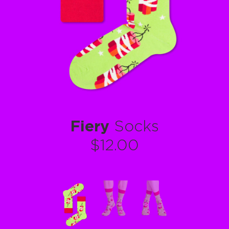
Fiery
Socks
$12.00