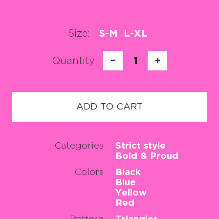
Size:
S-M
L-XL
Quantity:
−
1
+
ADD TO CART
Categories
Strict style
Bold & Proud
Colors
Black
Blue
Yellow
Red