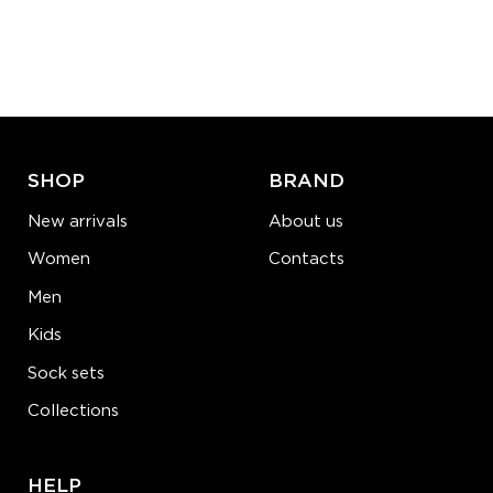
S-M
L-XL
Quantity:
−
1
+
ADD TO CART
LEARN MORE
SEE MORE
SHOP
BRAND
New arrivals
About us
Women
Contacts
Men
Kids
Sock sets
Collections
HELP