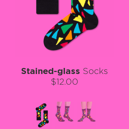
Stained-glass
Socks
$12.00