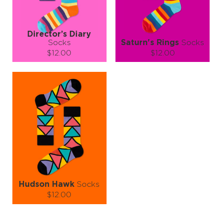
LEARN MORE
SEE MORE
LEARN MORE
SEE MORE
Director’s Diary
Socks
Saturn's Rings
Socks
$12.00
$12.00
Size (
size guide
):
Size (
size guide
):
S-M
L-XL
S-M
L-XL
Quantity:
Quantity:
−
1
+
−
1
+
ADD TO CART
ADD TO CART
LEARN MORE
SEE MORE
LEARN MORE
SEE MORE
Hudson Hawk
Socks
$12.00
Size (
size guide
):