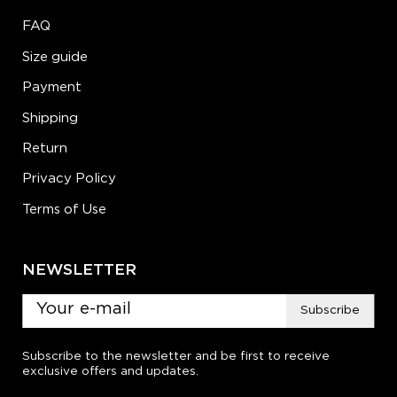
FAQ
Size guide
Payment
Shipping
Return
Privacy Policy
Terms of Use
NEWSLETTER
Subscribe
Subscribe to the newsletter and be first to receive
exclusive offers and updates.